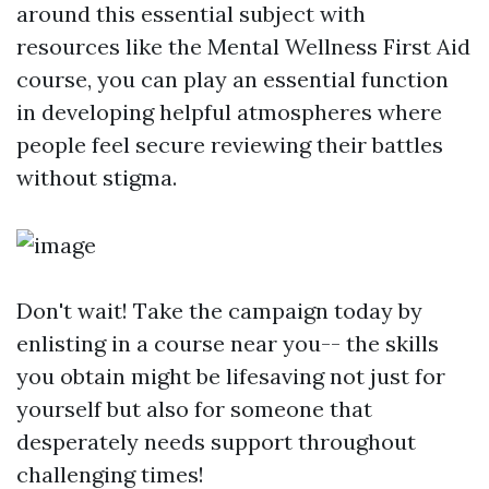
around this essential subject with
resources like the Mental Wellness First Aid
course, you can play an essential function
in developing helpful atmospheres where
people feel secure reviewing their battles
without stigma.
Don't wait! Take the campaign today by
enlisting in a course near you-- the skills
you obtain might be lifesaving not just for
yourself but also for someone that
desperately needs support throughout
challenging times!