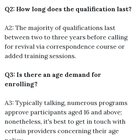
Q2: How long does the qualification last?
A2: The majority of qualifications last
between two to three years before calling
for revival via correspondence course or
added training sessions.
Q3: Is there an age demand for
enrolling?
A3: Typically talking, numerous programs
approve participants aged 16 and above;
nonetheless, it's best to get in touch with
certain providers concerning their age