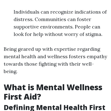
Individuals can recognize indications of
distress. Communities can foster
supportive environments. People can
look for help without worry of stigma.
Being geared up with expertise regarding
mental health and wellness fosters empathy
towards those fighting with their well-
being.
What is Mental Wellness
First Aid?
Defining Mental Health First