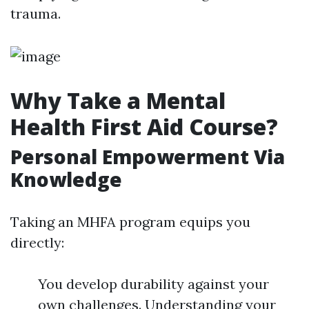
trauma.
Why Take a Mental
Health First Aid Course?
Personal Empowerment Via
Knowledge
Taking an MHFA program equips you
directly:
You develop durability against your
own challenges. Understanding your