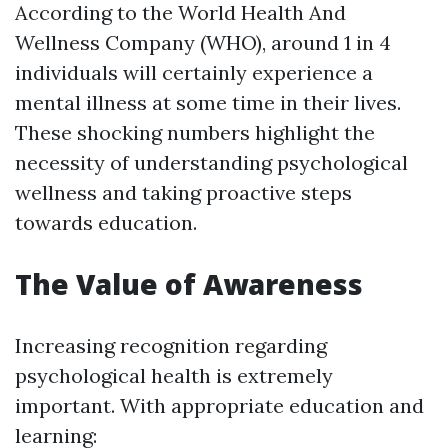
According to the World Health And
Wellness Company (WHO), around 1 in 4
individuals will certainly experience a
mental illness at some time in their lives.
These shocking numbers highlight the
necessity of understanding psychological
wellness and taking proactive steps
towards education.
The Value of Awareness
Increasing recognition regarding
psychological health is extremely
important. With appropriate education and
learning: