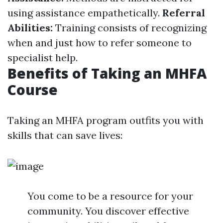
using assistance empathetically.
Referral
Abilities:
Training consists of recognizing
when and just how to refer someone to
specialist help.
Benefits of Taking an MHFA
Course
Taking an MHFA program outfits you with
skills that can save lives:
You come to be a resource for your
community. You discover effective