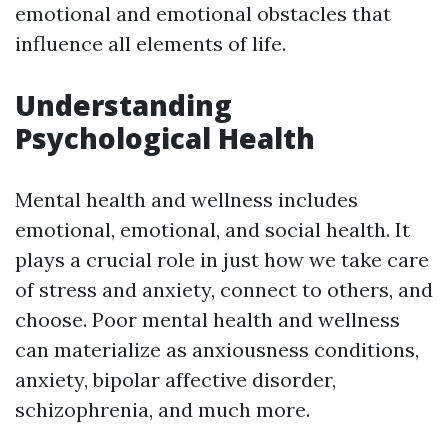
emotional and emotional obstacles that
influence all elements of life.
Understanding
Psychological Health
Mental health and wellness includes
emotional, emotional, and social health. It
plays a crucial role in just how we take care
of stress and anxiety, connect to others, and
choose. Poor mental health and wellness
can materialize as anxiousness conditions,
anxiety, bipolar affective disorder,
schizophrenia, and much more.