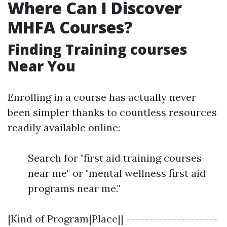
Where Can I Discover
MHFA Courses?
Finding Training courses
Near You
Enrolling in a course has actually never
been simpler thanks to countless resources
readily available online:
Search for "first aid training courses
near me" or "mental wellness first aid
programs near me."
|Kind of Program|Place|| --------------------