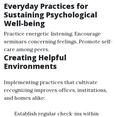
Everyday Practices for
Sustaining Psychological
Well-being
Practice energetic listening. Encourage
seminars concerning feelings. Promote self-
care among peers.
Creating Helpful
Environments
Implementing practices that cultivate
recognizing improves offices, institutions,
and homes alike:
Establish regular check-ins within