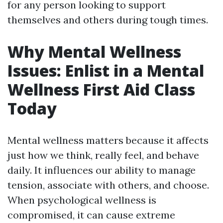
for any person looking to support
themselves and others during tough times.
Why Mental Wellness
Issues: Enlist in a Mental
Wellness First Aid Class
Today
Mental wellness matters because it affects
just how we think, really feel, and behave
daily. It influences our ability to manage
tension, associate with others, and choose.
When psychological wellness is
compromised, it can cause extreme