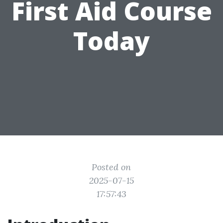
First Aid Course
Today
Posted on
2025-07-15
17:57:43