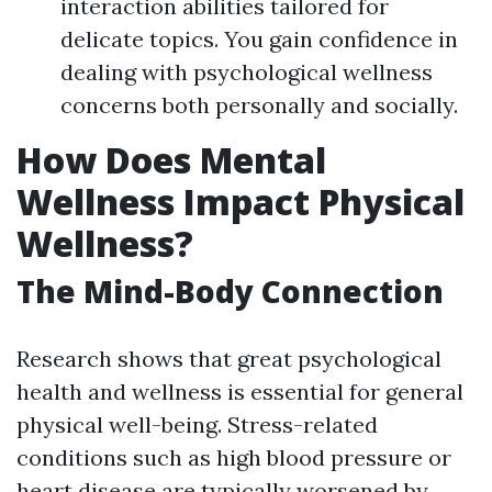
interaction abilities tailored for
delicate topics. You gain confidence in
dealing with psychological wellness
concerns both personally and socially.
How Does Mental
Wellness Impact Physical
Wellness?
The Mind-Body Connection
Research shows that great psychological
health and wellness is essential for general
physical well-being. Stress-related
conditions such as high blood pressure or
heart disease are typically worsened by