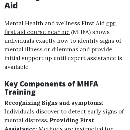
Aid
Mental Health and wellness First Aid
cpr
first aid course near me
(MHFA) shows
individuals exactly how to identify signs of
mental illness or dilemmas and provide
initial support up until expert assistance is
available.
Key Components of MHFA
Training
Recognizing Signs and symptoms:
Individuals discover to detect early signs of
mental distress.
Providing First
Assistance:
Methods are instructed for