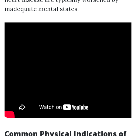
inadequate mental states.
Common Physical Indications of