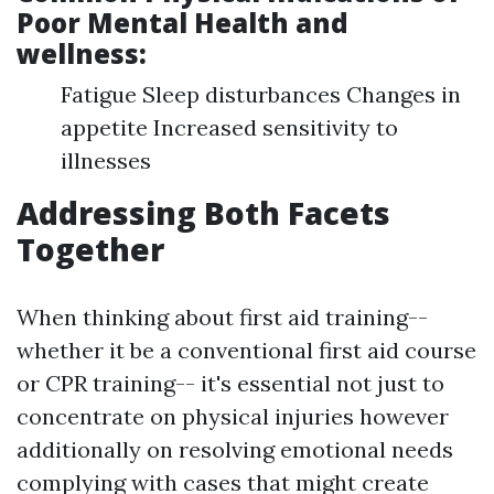
Poor Mental Health and
wellness:
Fatigue Sleep disturbances Changes in
appetite Increased sensitivity to
illnesses
Addressing Both Facets
Together
When thinking about first aid training--
whether it be a conventional first aid course
or CPR training-- it's essential not just to
concentrate on physical injuries however
additionally on resolving emotional needs
complying with cases that might create