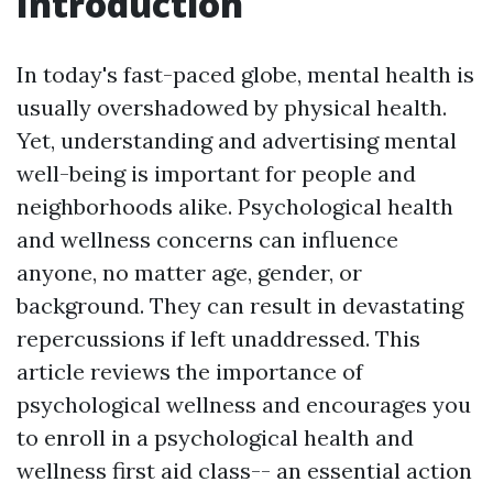
Introduction
In today's fast-paced globe, mental health is
usually overshadowed by physical health.
Yet, understanding and advertising mental
well-being is important for people and
neighborhoods alike. Psychological health
and wellness concerns can influence
anyone, no matter age, gender, or
background. They can result in devastating
repercussions if left unaddressed. This
article reviews the importance of
psychological wellness and encourages you
to enroll in a psychological health and
wellness first aid class-- an essential action