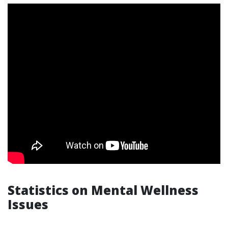
Statistics on Mental Wellness
Issues