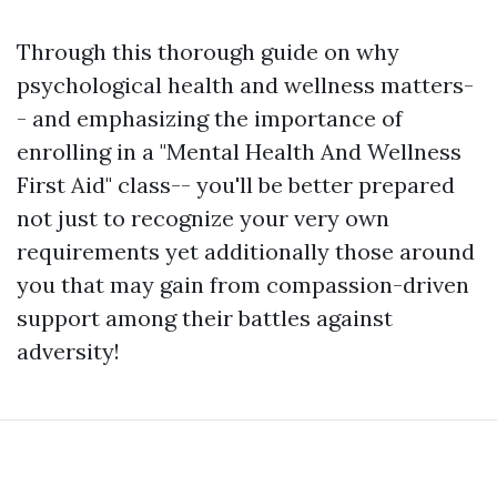
Through this thorough guide on why
psychological health and wellness matters-
- and emphasizing the importance of
enrolling in a "Mental Health And Wellness
First Aid" class-- you'll be better prepared
not just to recognize your very own
requirements yet additionally those around
you that may gain from compassion-driven
support among their battles against
adversity!