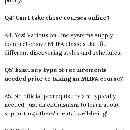
policy.
Q4: Can I take these courses online?
A4: Yes! Various on-line systems supply
comprehensive MHFA classes that fit
different discovering styles and schedules.
Q5: Exist any type of requirements
needed prior to taking an MHFA course?
A5: No official prerequisites are typically
needed; just an enthusiasm to learn about
supporting others' mental well-being!