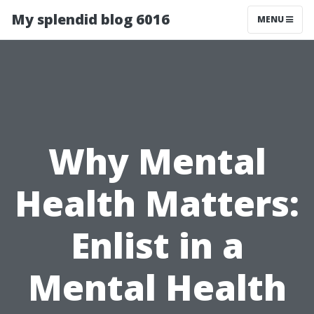
My splendid blog 6016
MENU
Why Mental
Health Matters:
Enlist in a
Mental Health