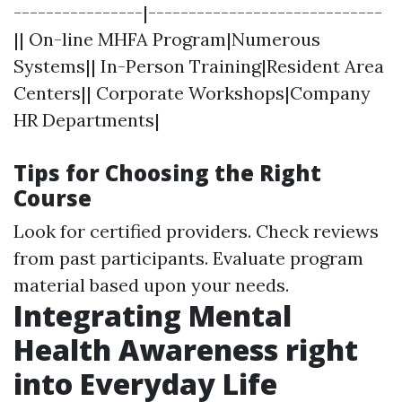
----------------|-----------------------------
|| On-line MHFA Program|Numerous
Systems|| In-Person Training|Resident Area
Centers|| Corporate Workshops|Company
HR Departments|
Tips for Choosing the Right
Course
Look for certified providers. Check reviews
from past participants. Evaluate program
material based upon your needs.
Integrating Mental
Health Awareness right
into Everyday Life