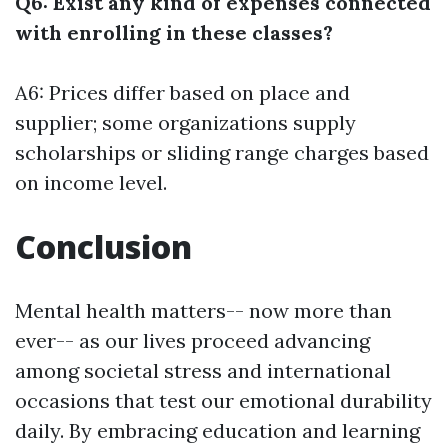
Q6: Exist any kind of expenses connected
with enrolling in these classes?
A6: Prices differ based on place and
supplier; some organizations supply
scholarships or sliding range charges based
on income level.
Conclusion
Mental health matters-- now more than
ever-- as our lives proceed advancing
among societal stress and international
occasions that test our emotional durability
daily. By embracing education and learning