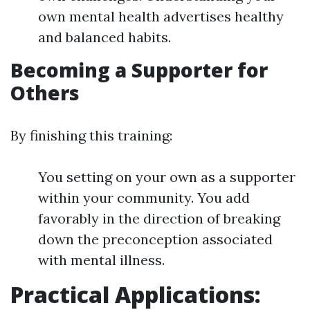
own mental health advertises healthy
and balanced habits.
Becoming a Supporter for
Others
By finishing this training:
You setting on your own as a supporter
within your community. You add
favorably in the direction of breaking
down the preconception associated
with mental illness.
Practical Applications: