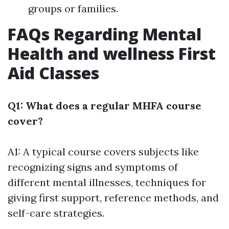
groups or families.
FAQs Regarding Mental
Health and wellness First
Aid Classes
Q1: What does a regular MHFA course
cover?
A1: A typical course covers subjects like
recognizing signs and symptoms of
different mental illnesses, techniques for
giving first support, reference methods, and
self-care strategies.