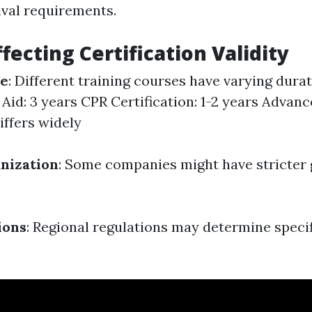
ival requirements.
fecting Certification Validity
se
: Different training courses have varying durat
 Aid: 3 years CPR Certification: 1-2 years Advanc
iffers widely
nization
: Some companies might have stricter 
ions
: Regional regulations may determine specif