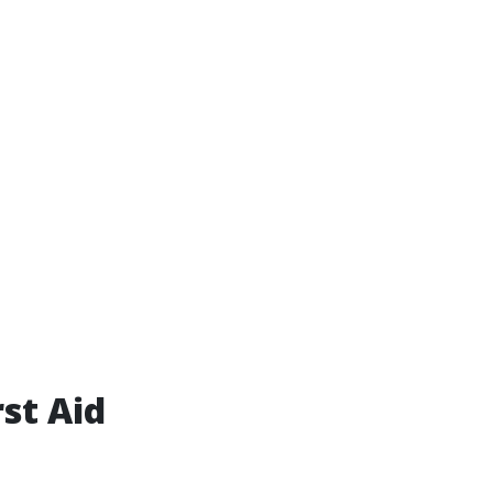
st Aid