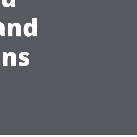
 and
ons