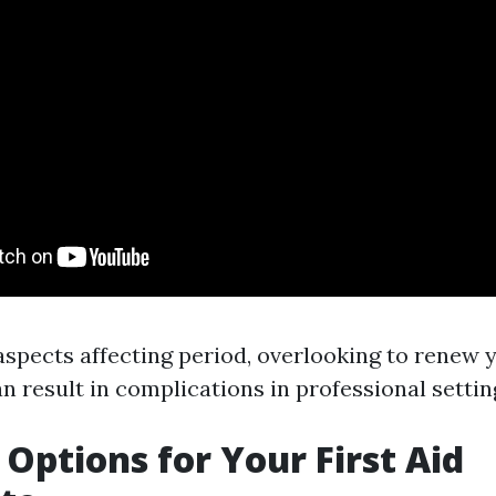
aspects affecting period, overlooking to renew 
an result in complications in professional settin
Options for Your First Aid