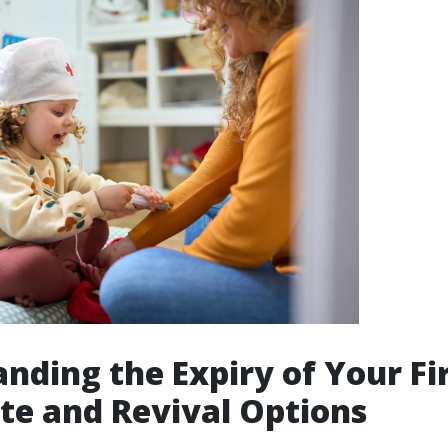
nding the Expiry of Your Fir
ate and Revival Options