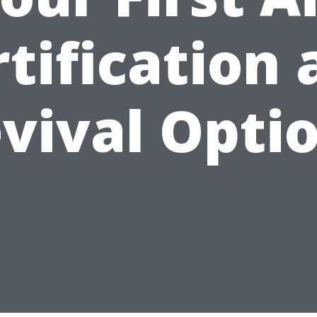
tification
vival Opti