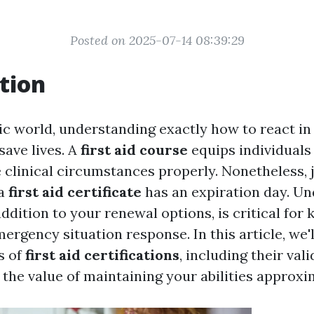
Posted on 2025-07-14 08:39:29
tion
tic world, understanding exactly how to react i
save lives. A
first aid course
equips individuals
e clinical circumstances properly. Nonetheless, j
 a
first aid certificate
has an expiration day. U
 addition to your renewal options, is critical for
mergency situation response. In this article, we'
s of
first aid certifications
, including their val
 the value of maintaining your abilities approxi