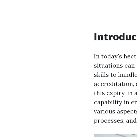
Introduc
In today's hec
situations can 
skills to handl
accreditation,
this expiry, in
capability in e
various aspect
processes, and