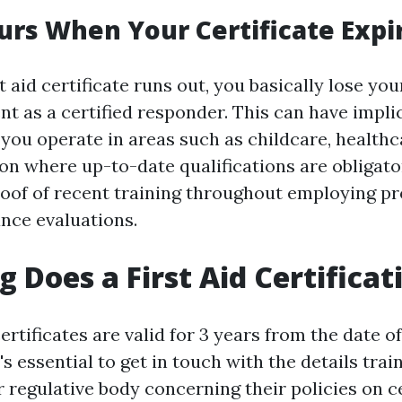
rs When Your Certificate Expi
 aid certificate runs out, you basically lose your
 as a certified responder. This can have implic
you operate in areas such as childcare, healthca
on where up-to-date qualifications are obligat
oof of recent training throughout employing p
nce evaluations.
 Does a First Aid Certificat
certificates are valid for 3 years from the date o
's essential to get in touch with the details trai
 regulative body concerning their policies on ce