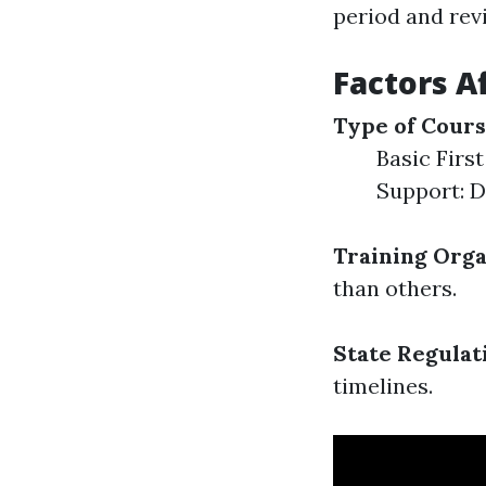
period and rev
Factors Af
Type of Cour
Basic First
Support: D
Training Orga
than others.
State Regulat
timelines.