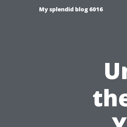
My splendid blog 6016
U
th
Y