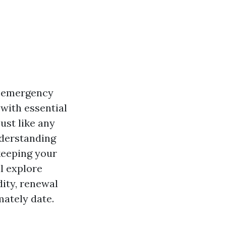
n emergency
 with essential
ust like any
nderstanding
 keeping your
ll explore
idity, renewal
mately date.