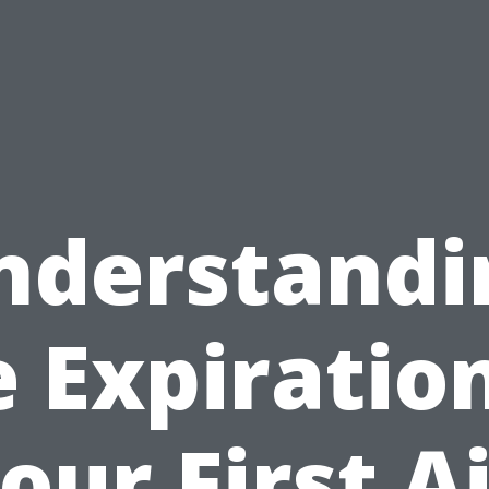
nderstandi
e Expiration
our First A