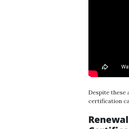
Despite these 
certification c
Renewal 