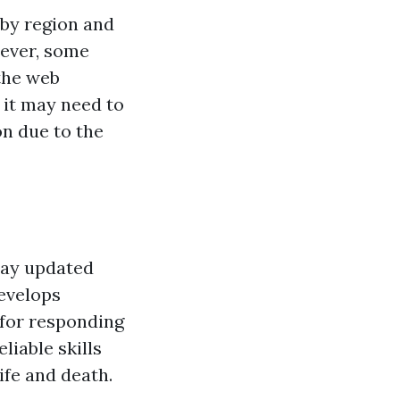
 by region and
owever, some
the web
, it may need to
on due to the
stay updated
evelops
 for responding
liable skills
ife and death.