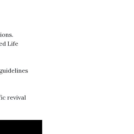
ions.
ed Life
guidelines
ic revival