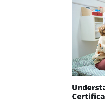
Understa
Certific