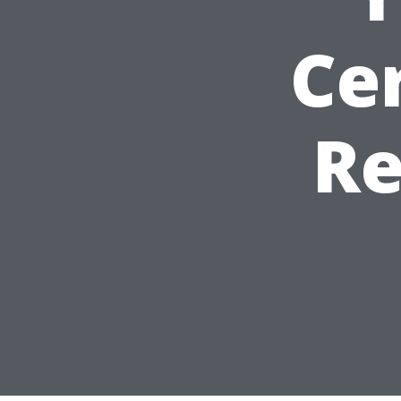
Cer
Re