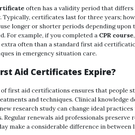
rtificate
often has a validity period that differs
. Typically, certificates last for three years; h
use longer or shorter periods depending upon 
d. For example, if you completed a
CPR course
extra often than a standard first aid certificati
iques in emergency situation care.
rst Aid Certificates Expire?
of first aid certifications ensures that people 
reatments and techniques. Clinical knowledge d
-new research study can change ideal practices
 Regular renewals aid professionals preserve re
ay make a considerable difference in between l