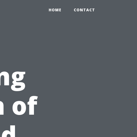
HOME
CONTACT
ng
 of
id