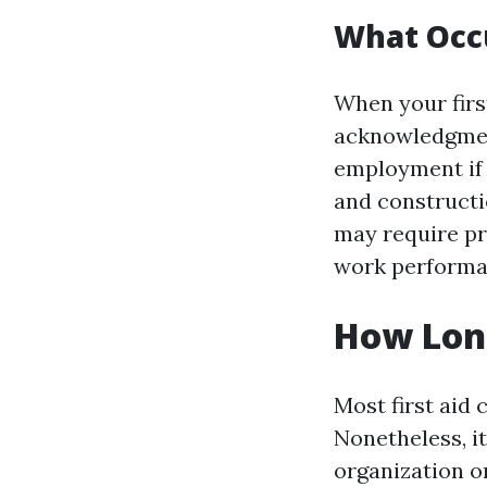
What Occu
When your first
acknowledgment
employment if 
and constructi
may require pr
work performa
How Long
Most first aid 
Nonetheless, it
organization or