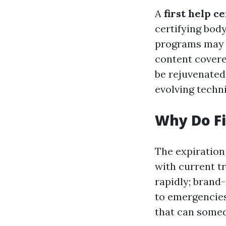
A
first help ce
certifying body
programs may 
content covere
be rejuvenated 
evolving techn
Why Do Fi
The expiration 
with current t
rapidly; brand
to emergencies.
that can somed