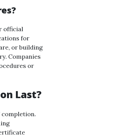
res?
 official
ations for
re, or building
ory. Companies
rocedures or
ion Last?
f completion.
ning
rtificate