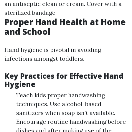
an antiseptic clean or cream. Cover with a
sterilized bandage.
Proper Hand Health at Home
and School
Hand hygiene is pivotal in avoiding
infections amongst toddlers.
Key Practices for Effective Hand
Hygiene
Teach kids proper handwashing
techniques. Use alcohol-based
sanitizers when soap isn't available.
Encourage routine handwashing before
dishes and after making use of the