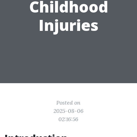
Childhood
Injuries
Posted on
2025-08-06
02:16:56