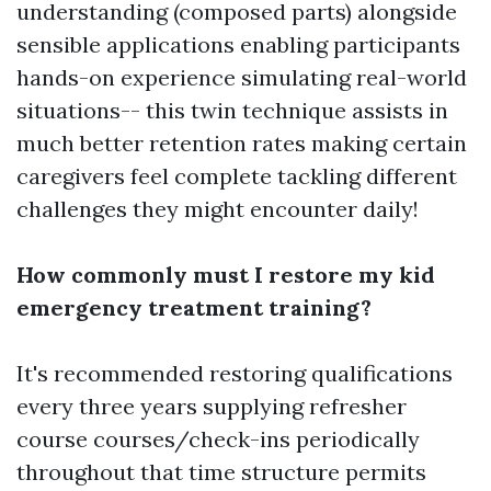
understanding (composed parts) alongside
sensible applications enabling participants
hands-on experience simulating real-world
situations-- this twin technique assists in
much better retention rates making certain
caregivers feel complete tackling different
challenges they might encounter daily!
How commonly must I restore my kid
emergency treatment training?
It's recommended restoring qualifications
every three years supplying refresher
course courses/check-ins periodically
throughout that time structure permits