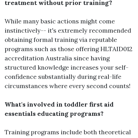
treatment without prior training?
While many basic actions might come
instinctively-- it's extremely recommended
obtaining formal training via reputable
programs such as those offering HLTAID012
accreditation Australia since having
structured knowledge increases your self-
confidence substantially during real-life
circumstances where every second counts!
What's involved in toddler first aid
essentials educating programs?
Training programs include both theoretical