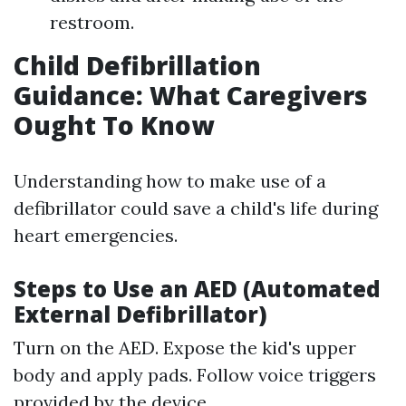
restroom.
Child Defibrillation
Guidance: What Caregivers
Ought To Know
Understanding how to make use of a
defibrillator could save a child's life during
heart emergencies.
Steps to Use an AED (Automated
External Defibrillator)
Turn on the AED. Expose the kid's upper
body and apply pads. Follow voice triggers
provided by the device.