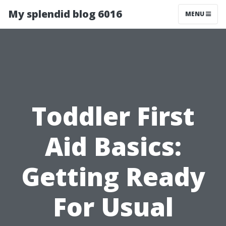
My splendid blog 6016
MENU
Toddler First
Aid Basics:
Getting Ready
For Usual