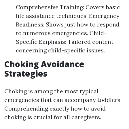
Comprehensive Training: Covers basic
life assistance techniques. Emergency
Readiness: Shows just how to respond
to numerous emergencies. Child-
Specific Emphasis: Tailored content
concerning child-specific issues.
Choking Avoidance
Strategies
Choking is among the most typical
emergencies that can accompany toddlers.
Comprehending exactly how to avoid
choking is crucial for all caregivers.