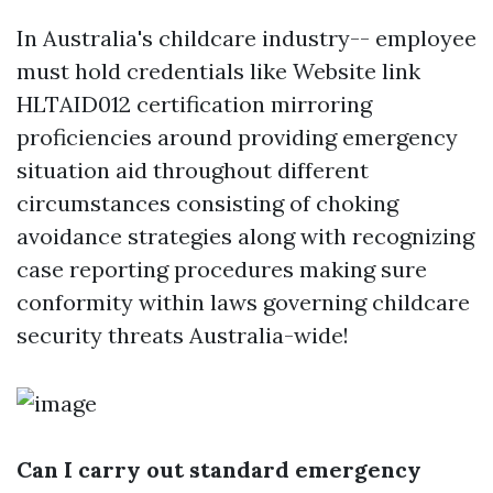
In Australia's childcare industry-- employee
must hold credentials like
Website link
HLTAID012 certification mirroring
proficiencies around providing emergency
situation aid throughout different
circumstances consisting of choking
avoidance strategies along with recognizing
case reporting procedures making sure
conformity within laws governing childcare
security threats Australia-wide!
Can I carry out standard emergency