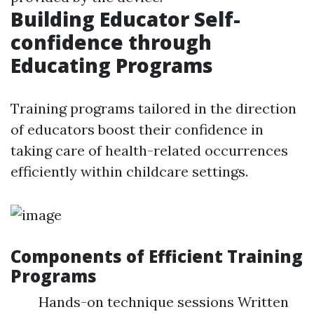
Building Educator Self-
confidence through
Educating Programs
Training programs tailored in the direction
of educators boost their confidence in
taking care of health-related occurrences
efficiently within childcare settings.
Components of Efficient Training
Programs
Hands-on technique sessions Written