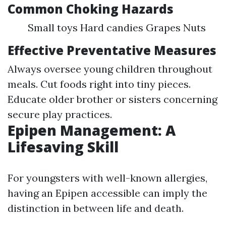
Common Choking Hazards
Small toys Hard candies Grapes Nuts
Effective Preventative Measures
Always oversee young children throughout
meals. Cut foods right into tiny pieces.
Educate older brother or sisters concerning
secure play practices.
Epipen Management: A
Lifesaving Skill
For youngsters with well-known allergies,
having an Epipen accessible can imply the
distinction in between life and death.