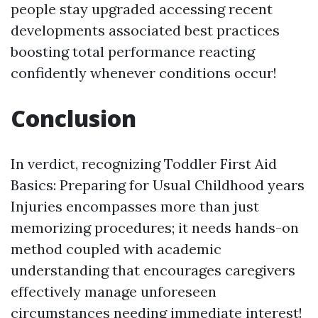
people stay upgraded accessing recent
developments associated best practices
boosting total performance reacting
confidently whenever conditions occur!
Conclusion
In verdict, recognizing Toddler First Aid
Basics: Preparing for Usual Childhood years
Injuries encompasses more than just
memorizing procedures; it needs hands-on
method coupled with academic
understanding that encourages caregivers
effectively manage unforeseen
circumstances needing immediate interest!