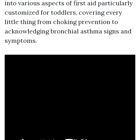
into various aspects of first aid particularly
customized for toddlers, covering every
little thing from choking prevention to
acknowledging bronchial asthma signs and
symptoms.