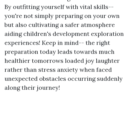
By outfitting yourself with vital skills--
you're not simply preparing on your own
but also cultivating a safer atmosphere
aiding children's development exploration
experiences! Keep in mind-- the right
preparation today leads towards much
healthier tomorrows loaded joy laughter
rather than stress anxiety when faced
unexpected obstacles occurring suddenly
along their journey!