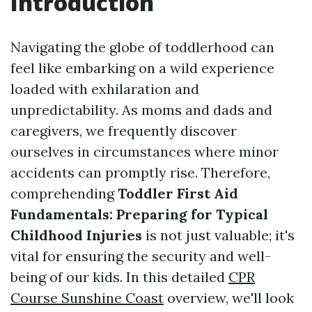
Introduction
Navigating the globe of toddlerhood can
feel like embarking on a wild experience
loaded with exhilaration and
unpredictability. As moms and dads and
caregivers, we frequently discover
ourselves in circumstances where minor
accidents can promptly rise. Therefore,
comprehending
Toddler First Aid
Fundamentals: Preparing for Typical
Childhood Injuries
is not just valuable; it's
vital for ensuring the security and well-
being of our kids. In this detailed
CPR
Course Sunshine Coast
overview, we'll look