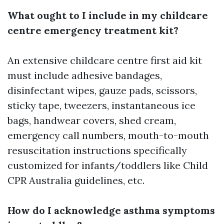
What ought to I include in my childcare
centre emergency treatment kit?
An extensive childcare centre first aid kit
must include adhesive bandages,
disinfectant wipes, gauze pads, scissors,
sticky tape, tweezers, instantaneous ice
bags, handwear covers, shed cream,
emergency call numbers, mouth-to-mouth
resuscitation instructions specifically
customized for infants/toddlers like Child
CPR Australia guidelines, etc.
How do I acknowledge asthma symptoms