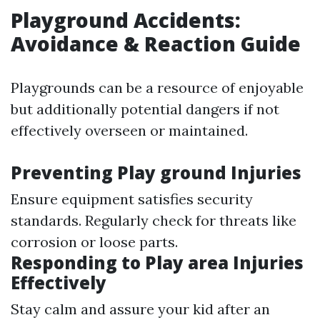
Playground Accidents:
Avoidance & Reaction Guide
Playgrounds can be a resource of enjoyable
but additionally potential dangers if not
effectively overseen or maintained.
Preventing Play ground Injuries
Ensure equipment satisfies security
standards. Regularly check for threats like
corrosion or loose parts.
Responding to Play area Injuries
Effectively
Stay calm and assure your kid after an