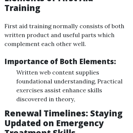
Training
First aid training normally consists of both
written product and useful parts which
complement each other well.
Importance of Both Elements:
Written web content supplies
foundational understanding, Practical
exercises assist enhance skills
discovered in theory,
Renewal Timelines: Staying
Updated on Emergency
Treatment Skills