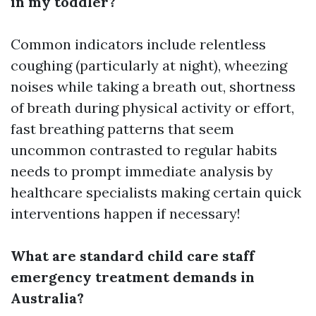
in my toddler?
Common indicators include relentless
coughing (particularly at night), wheezing
noises while taking a breath out, shortness
of breath during physical activity or effort,
fast breathing patterns that seem
uncommon contrasted to regular habits
needs to prompt immediate analysis by
healthcare specialists making certain quick
interventions happen if necessary!
What are standard child care staff
emergency treatment demands in
Australia?