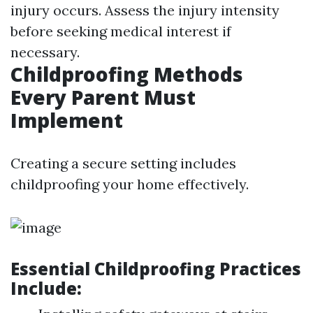
injury occurs. Assess the injury intensity
before seeking medical interest if
necessary.
Childproofing Methods
Every Parent Must
Implement
Creating a secure setting includes
childproofing your home effectively.
Essential Childproofing Practices
Include: