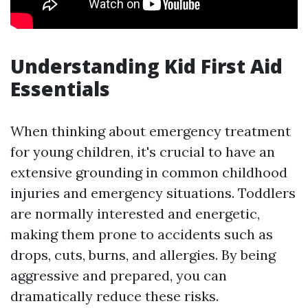
Understanding Kid First Aid
Essentials
When thinking about emergency treatment
for young children, it's crucial to have an
extensive grounding in common childhood
injuries and emergency situations. Toddlers
are normally interested and energetic,
making them prone to accidents such as
drops, cuts, burns, and allergies. By being
aggressive and prepared, you can
dramatically reduce these risks.