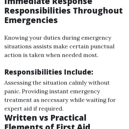
Immediate Response
Responsibilities Throughout
Emergencies
Knowing your duties during emergency
situations assists make certain punctual
action is taken when needed most.
Responsibilities Include:
Assessing the situation calmly without
panic. Providing instant emergency
treatment as necessary while waiting for
expert aid if required.
Written vs Practical
Elements of First Aid