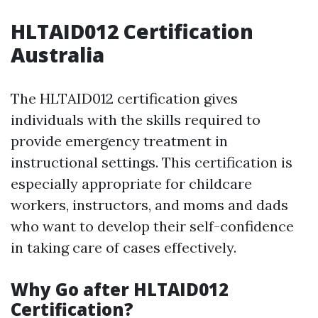
HLTAID012 Certification
Australia
The HLTAID012 certification gives
individuals with the skills required to
provide emergency treatment in
instructional settings. This certification is
especially appropriate for childcare
workers, instructors, and moms and dads
who want to develop their self-confidence
in taking care of cases effectively.
Why Go after HLTAID012
Certification?