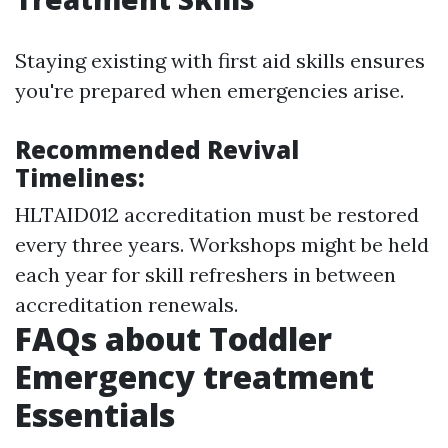
Staying existing with first aid skills ensures
you're prepared when emergencies arise.
Recommended Revival
Timelines:
HLTAID012 accreditation must be restored
every three years. Workshops might be held
each year for skill refreshers in between
accreditation renewals.
FAQs about Toddler
Emergency treatment
Essentials