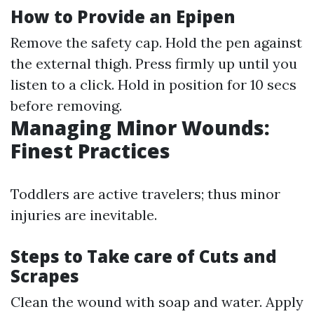
How to Provide an Epipen
Remove the safety cap. Hold the pen against
the external thigh. Press firmly up until you
listen to a click. Hold in position for 10 secs
before removing.
Managing Minor Wounds:
Finest Practices
Toddlers are active travelers; thus minor
injuries are inevitable.
Steps to Take care of Cuts and
Scrapes
Clean the wound with soap and water. Apply