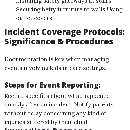
Installing safety gateways at stairs
Securing hefty furniture to walls Using
outlet covers
Incident Coverage Protocols:
Significance & Procedures
Documentation is key when managing
events involving kids in care settings.
Steps for Event Reporting:
Record specifics about what happened
quickly after an incident. Notify parents
without delay concerning any kind of
injuries suffered by their child.