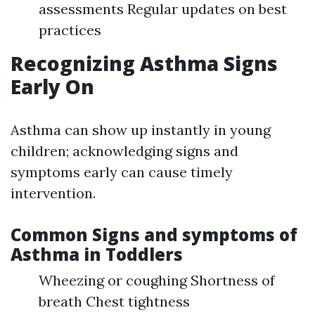
assessments Regular updates on best
practices
Recognizing Asthma Signs
Early On
Asthma can show up instantly in young
children; acknowledging signs and
symptoms early can cause timely
intervention.
Common Signs and symptoms of
Asthma in Toddlers
Wheezing or coughing Shortness of
breath Chest tightness