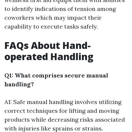
to identify indications of tension among
coworkers which may impact their
capability to execute tasks safely.
FAQs About Hand-
operated Handling
Q1: What comprises secure manual
handling?
A1: Safe manual handling involves utilizing
correct techniques for lifting and moving
products while decreasing risks associated
with injuries like sprains or strains.