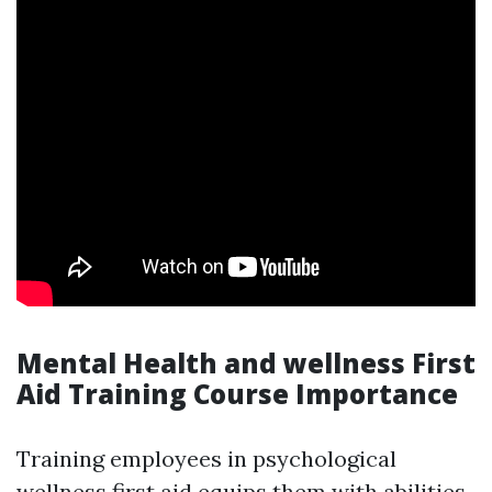
Mental Health and wellness First
Aid Training Course Importance
Training employees in psychological
wellness first aid equips them with abilities