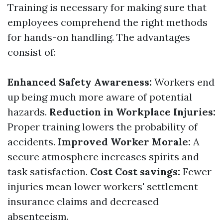
Training is necessary for making sure that
employees comprehend the right methods
for hands-on handling. The advantages
consist of:
Enhanced Safety Awareness:
Workers end
up being much more aware of potential
hazards.
Reduction in Workplace Injuries:
Proper training lowers the probability of
accidents.
Improved Worker Morale:
A
secure atmosphere increases spirits and
task satisfaction.
Cost Cost savings:
Fewer
injuries mean lower workers' settlement
insurance claims and decreased
absenteeism.