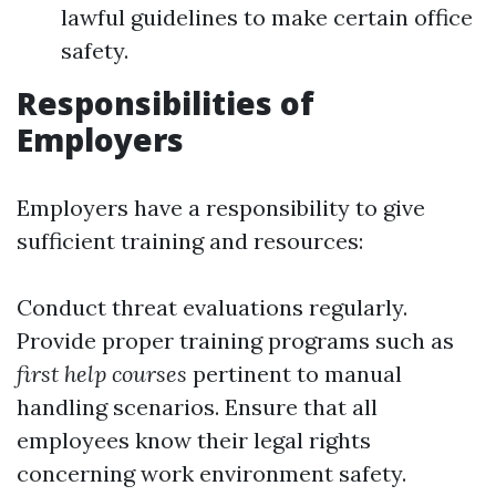
lawful guidelines to make certain office
safety.
Responsibilities of
Employers
Employers have a responsibility to give
sufficient training and resources:
Conduct threat evaluations regularly.
Provide proper training programs such as
first help courses
pertinent to manual
handling scenarios. Ensure that all
employees know their legal rights
concerning work environment safety.