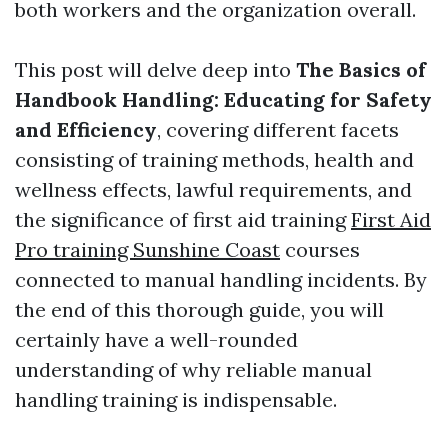
both workers and the organization overall.
This post will delve deep into
The Basics of
Handbook Handling: Educating for Safety
and Efficiency
, covering different facets
consisting of training methods, health and
wellness effects, lawful requirements, and
the significance of first aid training
First Aid
Pro training Sunshine Coast
courses
connected to manual handling incidents. By
the end of this thorough guide, you will
certainly have a well-rounded
understanding of why reliable manual
handling training is indispensable.