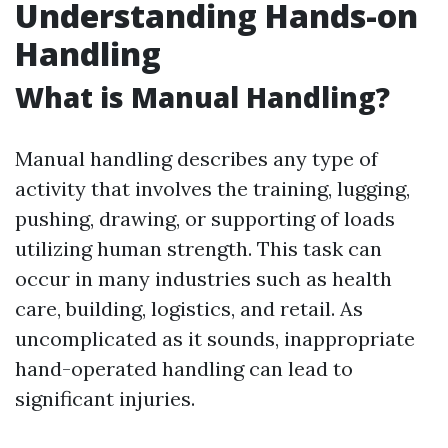
Understanding Hands-on
Handling
What is Manual Handling?
Manual handling describes any type of
activity that involves the training, lugging,
pushing, drawing, or supporting of loads
utilizing human strength. This task can
occur in many industries such as health
care, building, logistics, and retail. As
uncomplicated as it sounds, inappropriate
hand-operated handling can lead to
significant injuries.