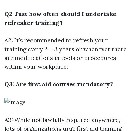
Q2: Just how often should I undertake
refresher training?
A2: It's recommended to refresh your
training every 2-- 3 years or whenever there
are modifications in tools or procedures
within your workplace.
Q3: Are first aid courses mandatory?
A3: While not lawfully required anywhere,
lots of organizations urge first aid training