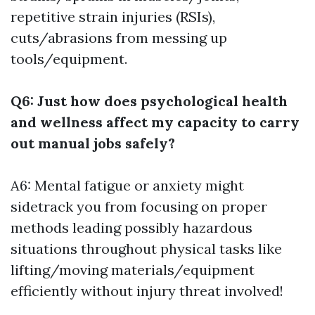
repetitive strain injuries (RSIs),
cuts/abrasions from messing up
tools/equipment.
Q6: Just how does psychological health
and wellness affect my capacity to carry
out manual jobs safely?
A6: Mental fatigue or anxiety might
sidetrack you from focusing on proper
methods leading possibly hazardous
situations throughout physical tasks like
lifting/moving materials/equipment
efficiently without injury threat involved!