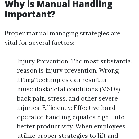
Why is Manual Handling
Important?
Proper manual managing strategies are
vital for several factors:
Injury Prevention: The most substantial
reason is injury prevention. Wrong
lifting techniques can result in
musculoskeletal conditions (MSDs),
back pain, stress, and other severe
injuries. Efficiency: Effective hand-
operated handling equates right into
better productivity. When employees
utilize proper strategies to lift and