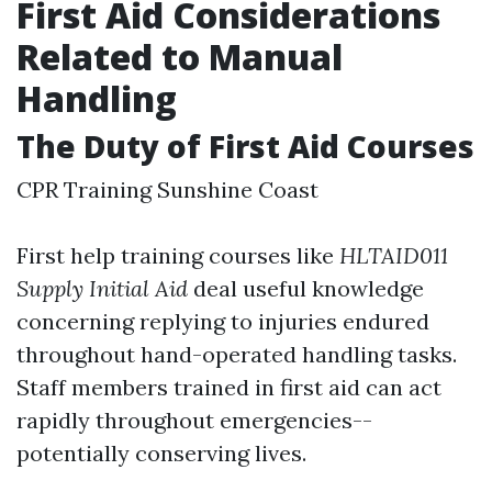
First Aid Considerations
Related to Manual
Handling
The Duty of First Aid Courses
CPR Training Sunshine Coast
First help training courses like
HLTAID011
Supply Initial Aid
deal useful knowledge
concerning replying to injuries endured
throughout hand-operated handling tasks.
Staff members trained in first aid can act
rapidly throughout emergencies--
potentially conserving lives.