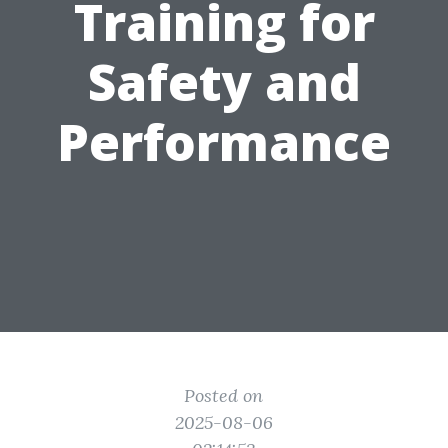
Training for
Safety and
Performance
Posted on
2025-08-06