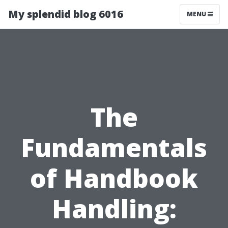
My splendid blog 6016
MENU
The
Fundamentals
of Handbook
Handling: