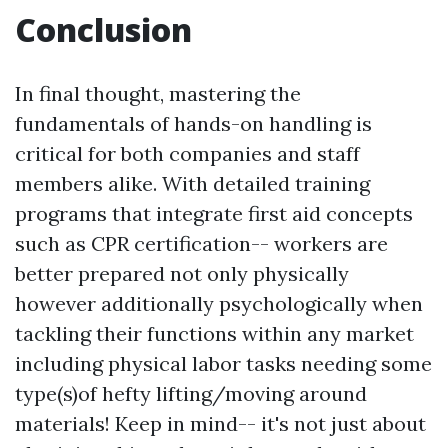
Conclusion
In final thought, mastering the
fundamentals of hands-on handling is
critical for both companies and staff
members alike. With detailed training
programs that integrate first aid concepts
such as CPR certification-- workers are
better prepared not only physically
however additionally psychologically when
tackling their functions within any market
including physical labor tasks needing some
type(s)of hefty lifting/moving around
materials! Keep in mind-- it's not just about