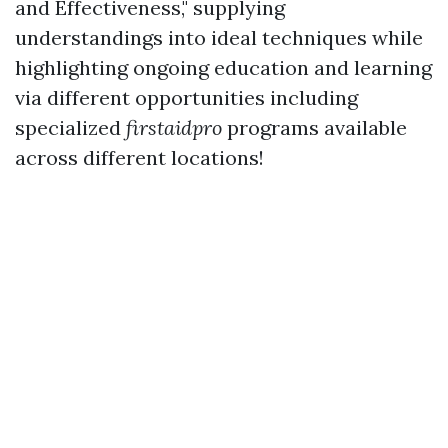
and Effectiveness," supplying
understandings into ideal techniques while
highlighting ongoing education and learning
via different opportunities including
specialized
firstaidpro
programs available
across different locations!