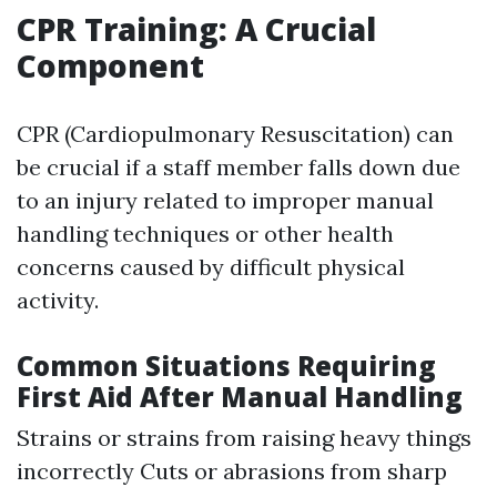
CPR Training: A Crucial
Component
CPR (Cardiopulmonary Resuscitation) can
be crucial if a staff member falls down due
to an injury related to improper manual
handling techniques or other health
concerns caused by difficult physical
activity.
Common Situations Requiring
First Aid After Manual Handling
Strains or strains from raising heavy things
incorrectly Cuts or abrasions from sharp