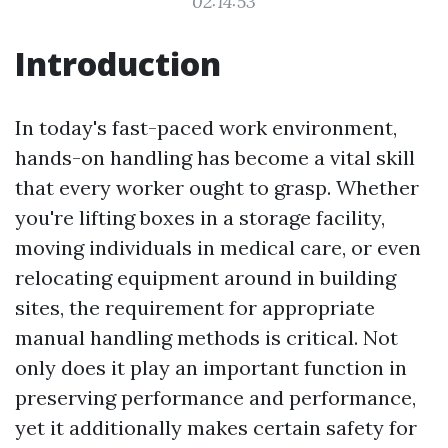
02:14:53
Introduction
In today's fast-paced work environment,
hands-on handling has become a vital skill
that every worker ought to grasp. Whether
you're lifting boxes in a storage facility,
moving individuals in medical care, or even
relocating equipment around in building
sites, the requirement for appropriate
manual handling methods is critical. Not
only does it play an important function in
preserving performance and performance,
yet it additionally makes certain safety for