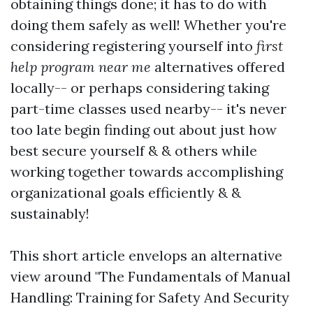
obtaining things done; it has to do with
doing them safely as well! Whether you're
considering registering yourself into
first
help program near me
alternatives offered
locally-- or perhaps considering taking
part-time classes used nearby-- it's never
too late begin finding out about just how
best secure yourself & & others while
working together towards accomplishing
organizational goals efficiently & &
sustainably!
This short article envelops an alternative
view around "The Fundamentals of Manual
Handling: Training for Safety And Security