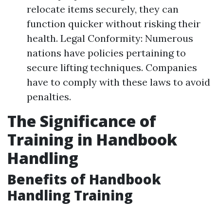
relocate items securely, they can
function quicker without risking their
health. Legal Conformity: Numerous
nations have policies pertaining to
secure lifting techniques. Companies
have to comply with these laws to avoid
penalties.
The Significance of
Training in Handbook
Handling
Benefits of Handbook
Handling Training