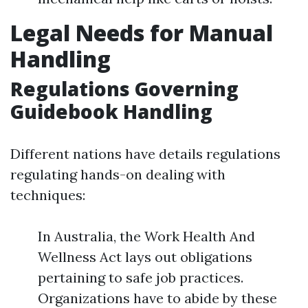
Legal Needs for Manual
Handling
Regulations Governing
Guidebook Handling
Different nations have details regulations
regulating hands-on dealing with
techniques:
In Australia, the Work Health And
Wellness Act lays out obligations
pertaining to safe job practices.
Organizations have to abide by these