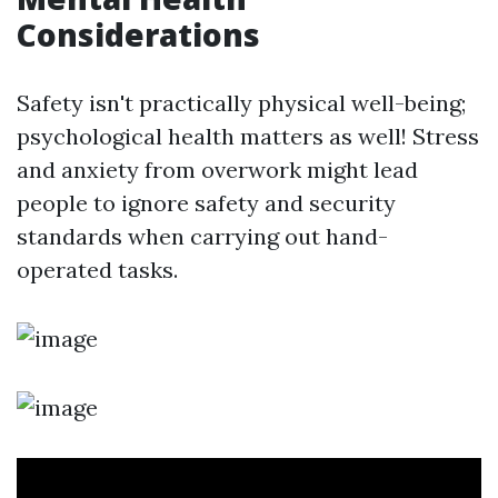
Considerations
Safety isn't practically physical well-being;
psychological health matters as well! Stress
and anxiety from overwork might lead
people to ignore safety and security
standards when carrying out hand-
operated tasks.