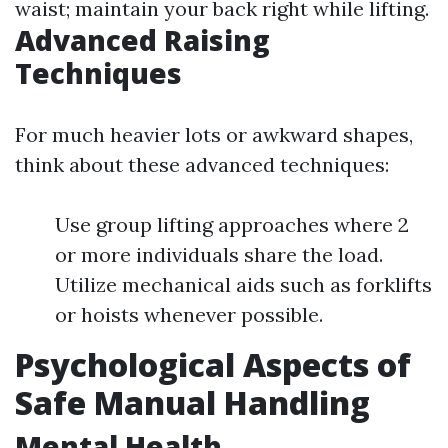
waist; maintain your back right while lifting.
Advanced Raising
Techniques
For much heavier lots or awkward shapes,
think about these advanced techniques:
Use group lifting approaches where 2
or more individuals share the load.
Utilize mechanical aids such as forklifts
or hoists whenever possible.
Psychological Aspects of
Safe Manual Handling
Mental Health