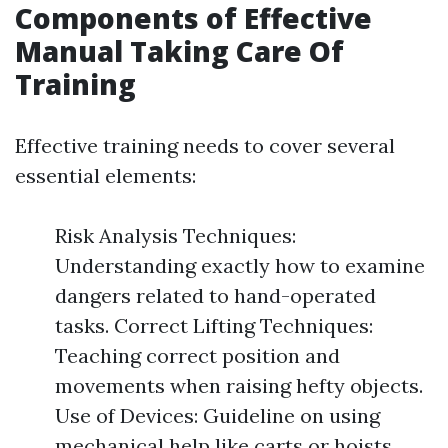
Components of Effective
Manual Taking Care Of
Training
Effective training needs to cover several
essential elements:
Risk Analysis Techniques:
Understanding exactly how to examine
dangers related to hand-operated
tasks. Correct Lifting Techniques:
Teaching correct position and
movements when raising hefty objects.
Use of Devices: Guideline on using
mechanical help like carts or hoists.