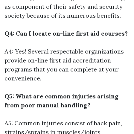
as component of their safety and security
society because of its numerous benefits.
Q4: Can I locate on-line first aid courses?
A4: Yes! Several respectable organizations
provide on-line first aid accreditation
programs that you can complete at your
convenience.
Q5: What are common injuries arising
from poor manual handling?
A5: Common injuries consist of back pain,
strains/sprains in muscles/joints,