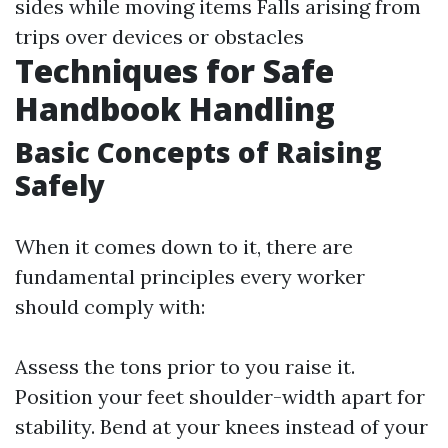
sides while moving items Falls arising from
trips over devices or obstacles
Techniques for Safe
Handbook Handling
Basic Concepts of Raising
Safely
When it comes down to it, there are
fundamental principles every worker
should comply with:
Assess the tons prior to you raise it.
Position your feet shoulder-width apart for
stability. Bend at your knees instead of your