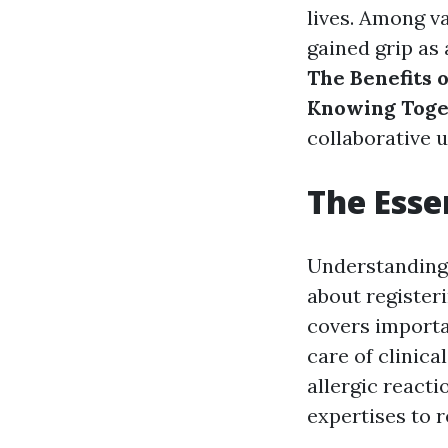
lives. Among v
gained grip as 
The Benefits 
Knowing Toge
collaborative u
The Esse
Understanding 
about register
covers importa
care of clinic
allergic reacti
expertises to 