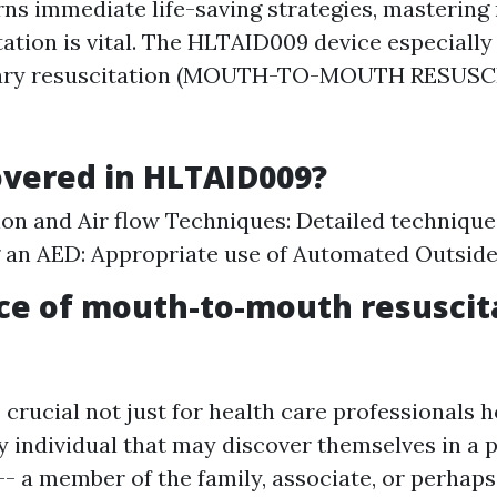
ns immediate life-saving strategies, mastering
ation is vital. The HLTAID009 device especially
ary resuscitation (MOUTH-TO-MOUTH RESUSC
vered in HLTAID009?
n and Air flow Techniques: Detailed technique
 an AED: Appropriate use of Automated Outside 
ce of mouth-to-mouth resuscit
s crucial not just for health care professionals
ny individual that may discover themselves in a 
-- a member of the family, associate, or perhaps