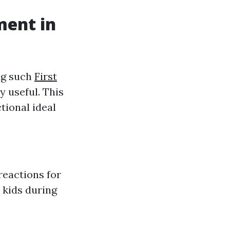
ment in
ing such
First
y useful. This
tional ideal
reactions for
 kids during