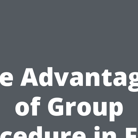
e Advanta
of Group
cedure in F