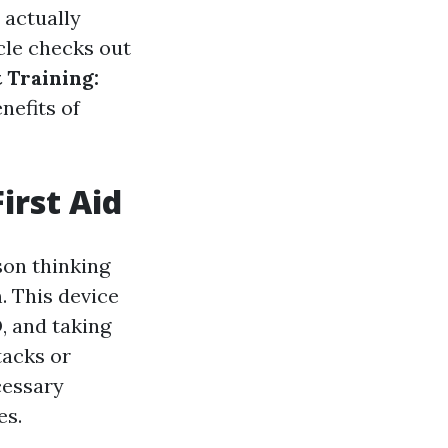
 actually
icle checks out
 Training:
nefits of
irst Aid
son thinking
. This device
, and taking
tacks or
ecessary
es.