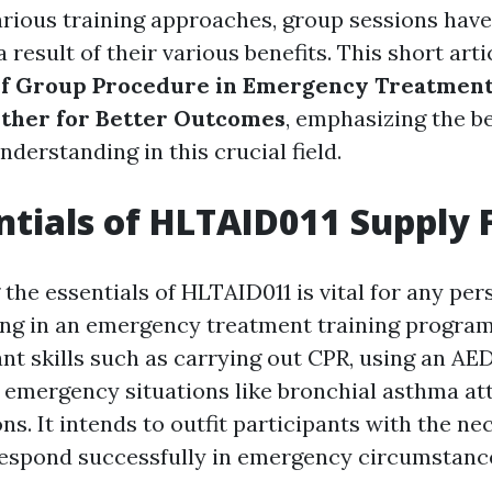
arious training approaches, group sessions have
a result of their various benefits. This short art
of Group Procedure in Emergency Treatment
ther for Better Outcomes
, emphasizing the be
nderstanding in this crucial field.
ntials of HLTAID011 Supply F
the essentials of HLTAID011 is vital for any per
ing in an emergency treatment training program
nt skills such as carrying out CPR, using an AED
al emergency situations like bronchial asthma at
ons. It intends to outfit participants with the n
respond successfully in emergency circumstanc