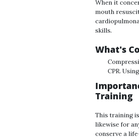
When it concer
mouth resuscit
cardiopulmon
skills.
What's Co
Compressio
CPR. Using
Importan
Training
This training i
likewise for a
conserve a life