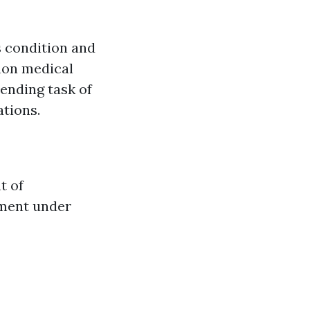
s condition and
mon medical
ending task of
ations.
t of
tment under