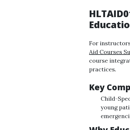
HLTAID0
Educati
For instructors
Aid Courses S
course integra
practices.
Key Comp
Child-Spec
young pati
emergenci
Why Educa