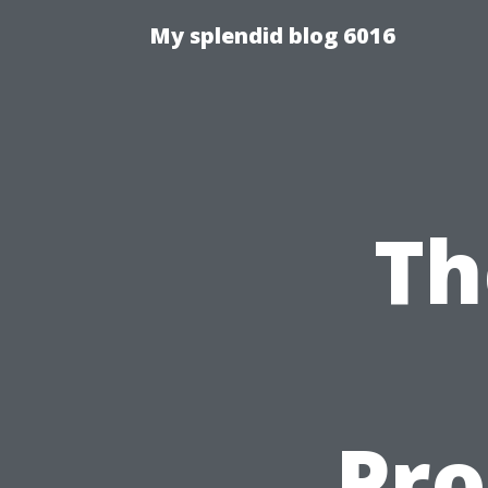
My splendid blog 6016
Th
Pro