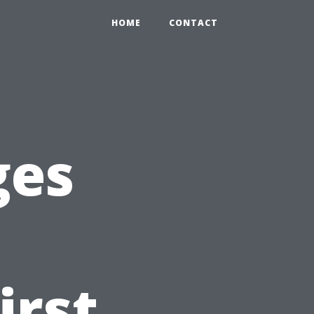
HOME
CONTACT
ges
irst