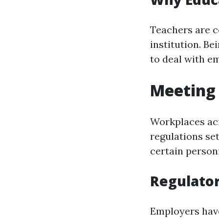
Teachers are c
institution. Be
to deal with em
Meeting 
Workplaces acr
regulations se
certain personn
Regulato
Employers have 