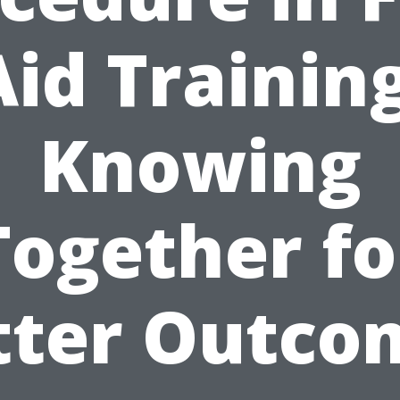
Aid Training
Knowing
Together fo
tter Outco