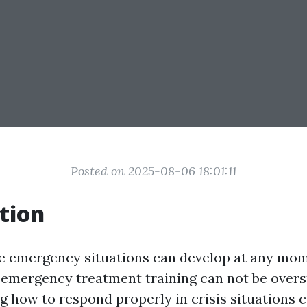
Posted on 2025-08-06 18:01:11
tion
e emergency situations can develop at any mom
f emergency treatment training can not be overs
how to respond properly in crisis situations 