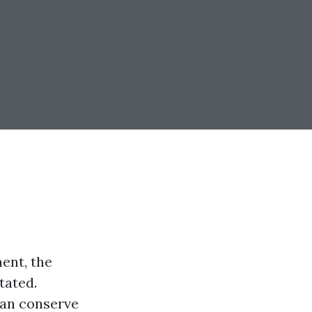
ent, the
tated.
can conserve