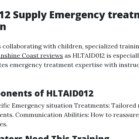
12 Supply Emergency treat
on
 collaborating with children, specialized train
unshine Coast reviews
as HLTAID012 is especiall
tes emergency treatment expertise with instruc
onents of HLTAID012
ific Emergency situation Treatments: Tailored 
ents. Communication Abilities: How to reassure
es.
tors Need This Training