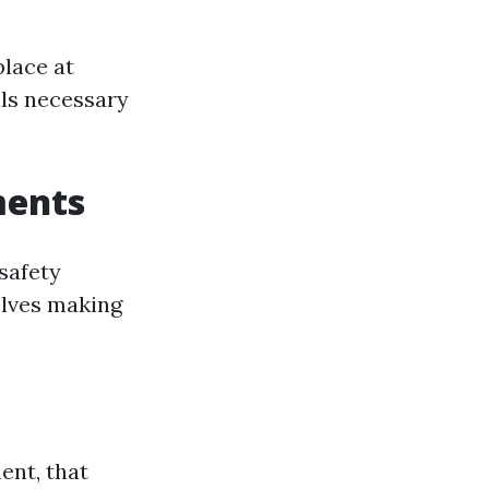
lace at
lls necessary
ments
safety
olves making
ent, that