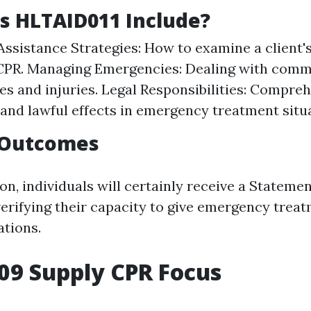
s HLTAID011 Include?
 Assistance Strategies: How to examine a client'
 CPR. Managing Emergencies: Dealing with com
s and injuries. Legal Responsibilities: Compreh
and lawful effects in emergency treatment situ
 Outcomes
n, individuals will certainly receive a Statemen
erifying their capacity to give emergency trea
tions.
09 Supply CPR Focus