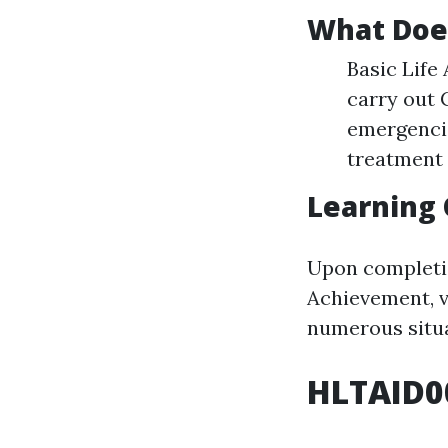
What Doe
Basic Life
carry out
emergencie
treatment 
Learning
Upon completio
Achievement, v
numerous situa
HLTAID0