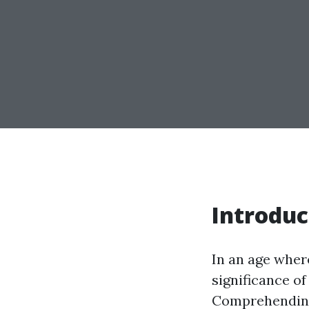
Introduc
In an age wher
significance o
Comprehending 