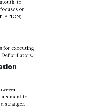
 mouth-to-
 focuses on
ITATION)
s for executing
Defibrillators.
ation
 however
placement to
 a stranger.