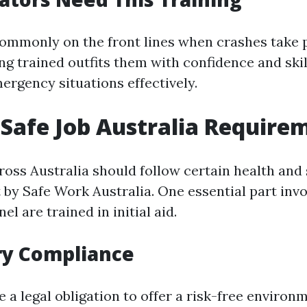
ommonly on the front lines when crashes take p
ing trained outfits them with confidence and ski
ergency situations effectively.
Safe Job Australia Require
oss Australia should follow certain health and 
t by Safe Work Australia. One essential part inv
el are trained in initial aid.
ry Compliance
a legal obligation to offer a risk-free environm