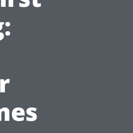
:
r
mes