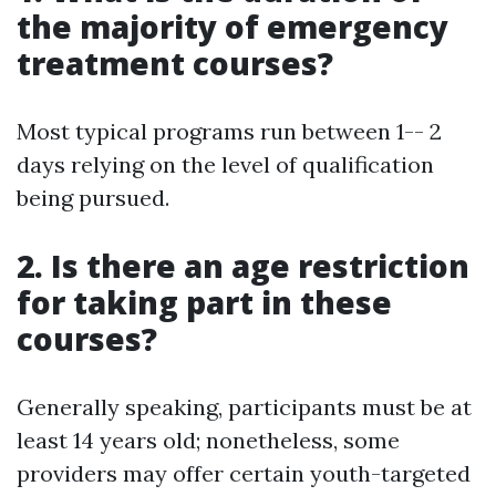
the majority of emergency
treatment courses?
Most typical programs run between 1-- 2
days relying on the level of qualification
being pursued.
2. Is there an age restriction
for taking part in these
courses?
Generally speaking, participants must be at
least 14 years old; nonetheless, some
providers may offer certain youth-targeted