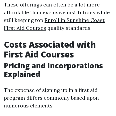
These offerings can often be a lot more
affordable than exclusive institutions while
still keeping top
Enroll in Sunshine Coast
First Aid Courses
quality standards.
Costs Associated with
First Aid Courses
Pricing and Incorporations
Explained
The expense of signing up in a first aid
program differs commonly based upon
numerous elements: