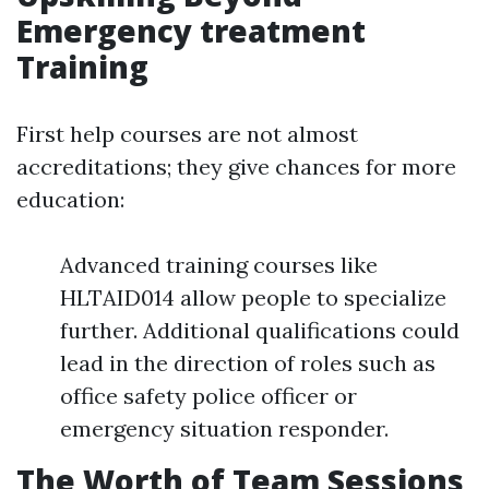
Emergency treatment
Training
First help courses are not almost
accreditations; they give chances for more
education:
Advanced training courses like
HLTAID014 allow people to specialize
further. Additional qualifications could
lead in the direction of roles such as
office safety police officer or
emergency situation responder.
The Worth of Team Sessions