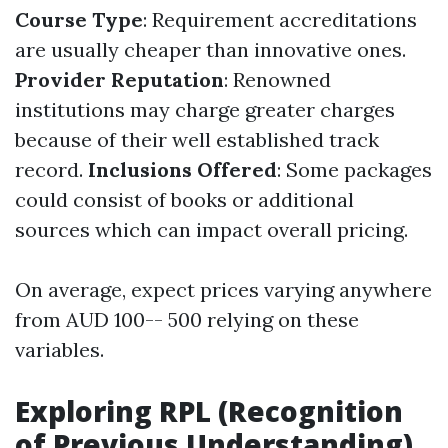
Course Type
: Requirement accreditations
are usually cheaper than innovative ones.
Provider Reputation
: Renowned
institutions may charge greater charges
because of their well established track
record.
Inclusions Offered
: Some packages
could consist of books or additional
sources which can impact overall pricing.
On average, expect prices varying anywhere
from AUD 100-- 500 relying on these
variables.
Exploring RPL (Recognition
of Previous Understanding)