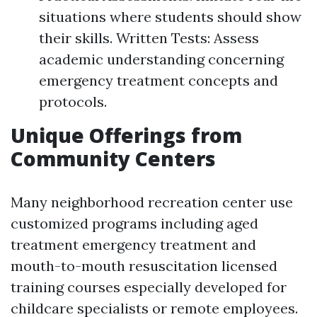
situations where students should show
their skills. Written Tests: Assess
academic understanding concerning
emergency treatment concepts and
protocols.
Unique Offerings from
Community Centers
Many neighborhood recreation center use
customized programs including aged
treatment emergency treatment and
mouth-to-mouth resuscitation licensed
training courses especially developed for
childcare specialists or remote employees.