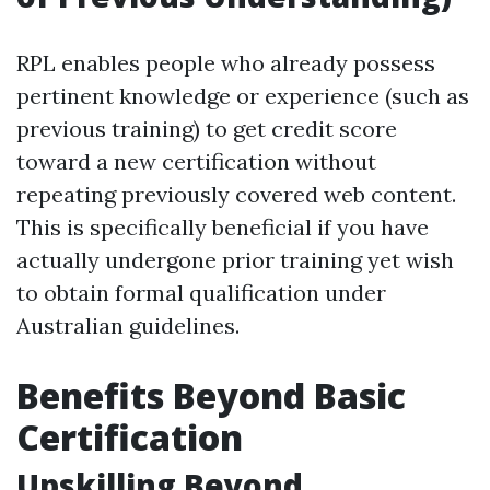
RPL enables people who already possess
pertinent knowledge or experience (such as
previous training) to get credit score
toward a new certification without
repeating previously covered web content.
This is specifically beneficial if you have
actually undergone prior training yet wish
to obtain formal qualification under
Australian guidelines.
Benefits Beyond Basic
Certification
Upskilling Beyond