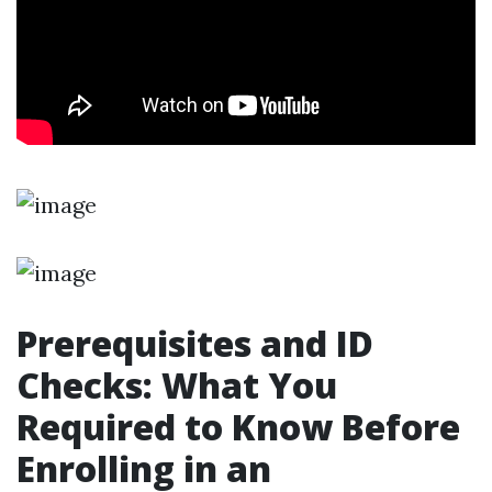
Prerequisites and ID
Checks: What You
Required to Know Before
Enrolling in an