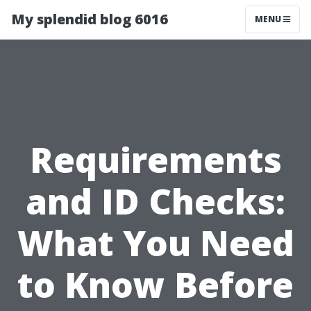
My splendid blog 6016
MENU
Requirements
and ID Checks:
What You Need
to Know Before