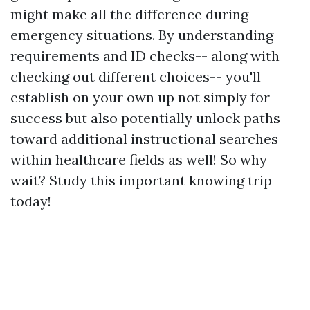
might make all the difference during
emergency situations. By understanding
requirements and ID checks-- along with
checking out different choices-- you'll
establish on your own up not simply for
success but also potentially unlock paths
toward additional instructional searches
within healthcare fields as well! So why
wait? Study this important knowing trip
today!