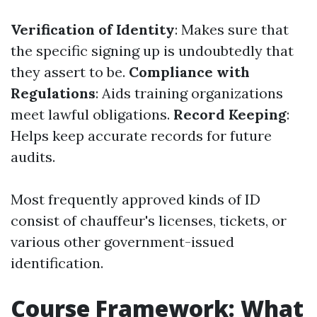
Verification of Identity
: Makes sure that
the specific signing up is undoubtedly that
they assert to be.
Compliance with
Regulations
: Aids training organizations
meet lawful obligations.
Record Keeping
:
Helps keep accurate records for future
audits.
Most frequently approved kinds of ID
consist of chauffeur's licenses, tickets, or
various other government-issued
identification.
Course Framework: What