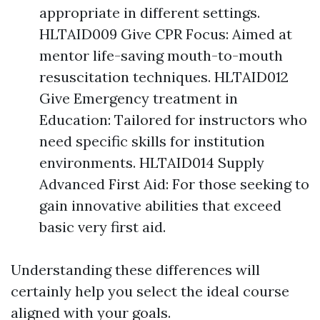
appropriate in different settings.
HLTAID009 Give CPR Focus: Aimed at
mentor life-saving mouth-to-mouth
resuscitation techniques. HLTAID012
Give Emergency treatment in
Education: Tailored for instructors who
need specific skills for institution
environments. HLTAID014 Supply
Advanced First Aid: For those seeking to
gain innovative abilities that exceed
basic very first aid.
Understanding these differences will
certainly help you select the ideal course
aligned with your goals.