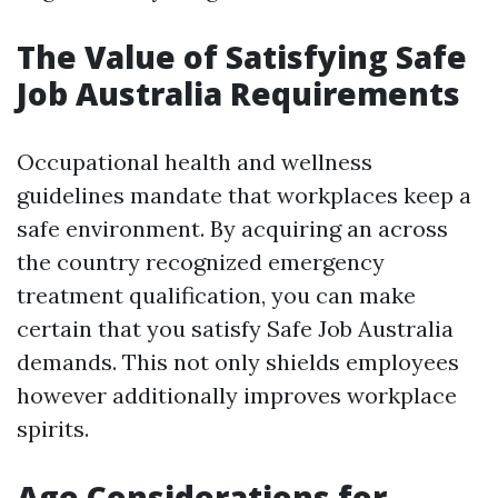
The Value of Satisfying Safe
Job Australia Requirements
Occupational health and wellness
guidelines mandate that workplaces keep a
safe environment. By acquiring an across
the country recognized emergency
treatment qualification, you can make
certain that you satisfy Safe Job Australia
demands. This not only shields employees
however additionally improves workplace
spirits.
Age Considerations for