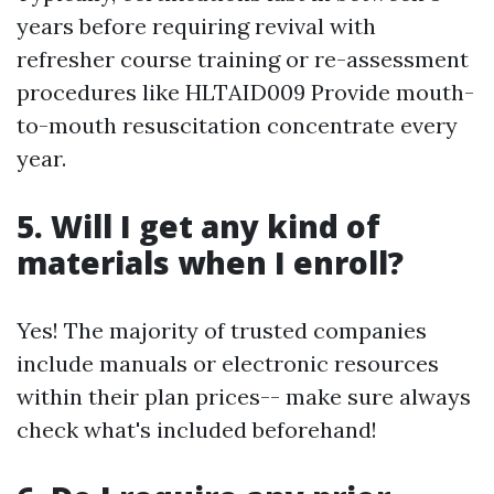
years before requiring revival with
refresher course training or re-assessment
procedures like HLTAID009 Provide mouth-
to-mouth resuscitation concentrate every
year.
5. Will I get any kind of
materials when I enroll?
Yes! The majority of trusted companies
include manuals or electronic resources
within their plan prices-- make sure always
check what's included beforehand!