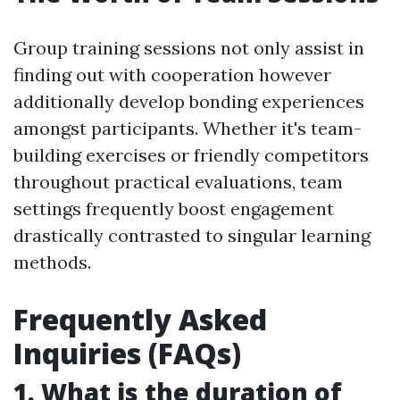
Group training sessions not only assist in
finding out with cooperation however
additionally develop bonding experiences
amongst participants. Whether it's team-
building exercises or friendly competitors
throughout practical evaluations, team
settings frequently boost engagement
drastically contrasted to singular learning
methods.
Frequently Asked
Inquiries (FAQs)
1. What is the duration of