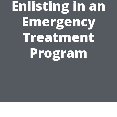
Enlisting in an
Emergency
Treatment
Program