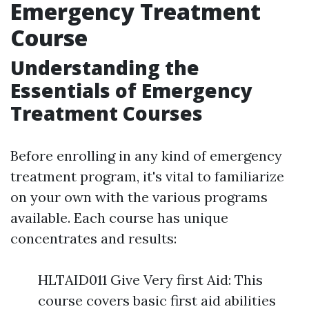
Emergency Treatment
Course
Understanding the
Essentials of Emergency
Treatment Courses
Before enrolling in any kind of emergency
treatment program, it's vital to familiarize
on your own with the various programs
available. Each course has unique
concentrates and results:
HLTAID011 Give Very first Aid: This
course covers basic first aid abilities