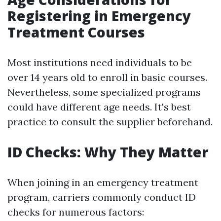
Registering in Emergency
Treatment Courses
Most institutions need individuals to be
over 14 years old to enroll in basic courses.
Nevertheless, some specialized programs
could have different age needs. It's best
practice to consult the supplier beforehand.
ID Checks: Why They Matter
When joining in an emergency treatment
program, carriers commonly conduct ID
checks for numerous factors: