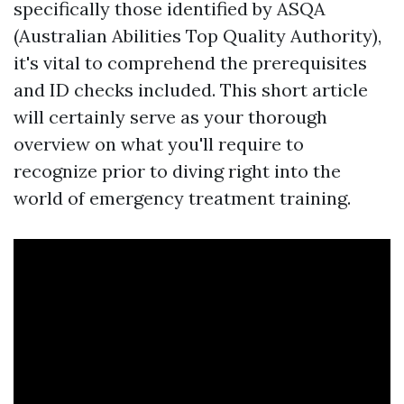
specifically those identified by ASQA
(Australian Abilities Top Quality Authority),
it's vital to comprehend the prerequisites
and ID checks included. This short article
will certainly serve as your thorough
overview on what you'll require to
recognize prior to diving right into the
world of emergency treatment training.