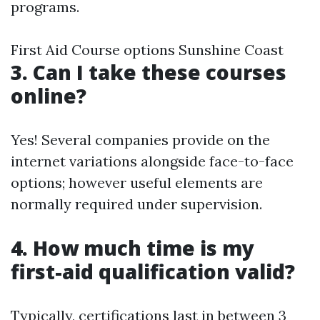
programs.
First Aid Course options Sunshine Coast
3. Can I take these courses
online?
Yes! Several companies provide on the
internet variations alongside face-to-face
options; however useful elements are
normally required under supervision.
4. How much time is my
first-aid qualification valid?
Typically, certifications last in between 3