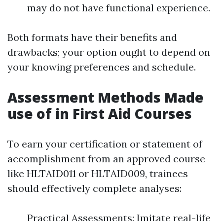
may do not have functional experience.
Both formats have their benefits and
drawbacks; your option ought to depend on
your knowing preferences and schedule.
Assessment Methods Made
use of in First Aid Courses
To earn your certification or statement of
accomplishment from an approved course
like HLTAID011 or HLTAID009, trainees
should effectively complete analyses:
Practical Assessments: Imitate real-life