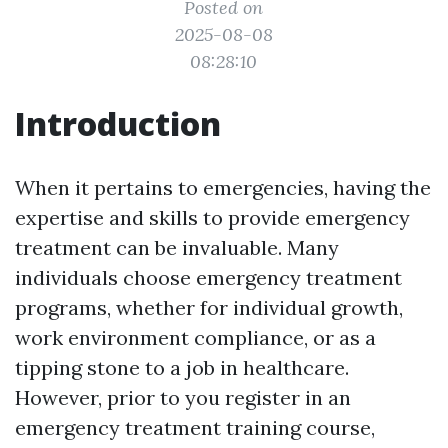
Posted on
2025-08-08
08:28:10
Introduction
When it pertains to emergencies, having the
expertise and skills to provide emergency
treatment can be invaluable. Many
individuals choose emergency treatment
programs, whether for individual growth,
work environment compliance, or as a
tipping stone to a job in healthcare.
However, prior to you register in an
emergency treatment training course,