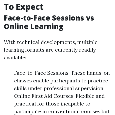
To Expect
Face-to-Face Sessions vs
Online Learning
With technical developments, multiple
learning formats are currently readily
available:
Face-to-Face Sessions: These hands-on
classes enable participants to practice
skills under professional supervision.
Online First Aid Courses: Flexible and
practical for those incapable to
participate in conventional courses but