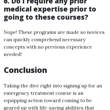
6. Do I require any prior
medical expertise prior to
going to these courses?
Nope! These programs are made so novices
can quickly comprehend necessary
concepts with no previous experience
needed!
Conclusion
Taking the dive right into signing up for an
emergency treatment course is an
equipping action toward coming to be
geared up with life-saving abilities that