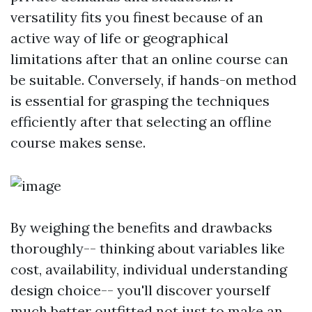
versatility fits you finest because of an
active way of life or geographical
limitations after that an online course can
be suitable. Conversely, if hands-on method
is essential for grasping the techniques
efficiently after that selecting an offline
course makes sense.
By weighing the benefits and drawbacks
thoroughly-- thinking about variables like
cost, availability, individual understanding
design choice-- you'll discover yourself
much better outfitted not just to make an