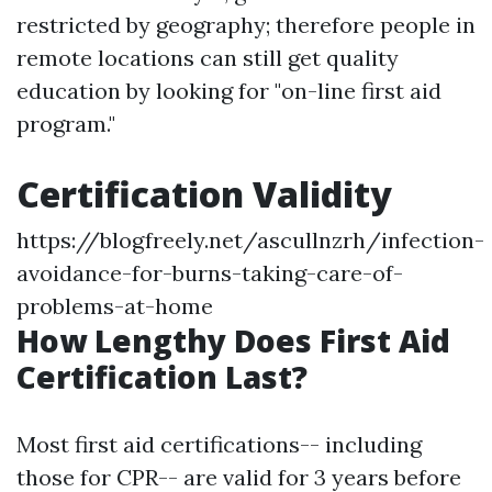
restricted by geography; therefore people in
remote locations can still get quality
education by looking for "on-line first aid
program."
Certification Validity
https://blogfreely.net/ascullnzrh/infection-
avoidance-for-burns-taking-care-of-
problems-at-home
How Lengthy Does First Aid
Certification Last?
Most first aid certifications-- including
those for CPR-- are valid for 3 years before