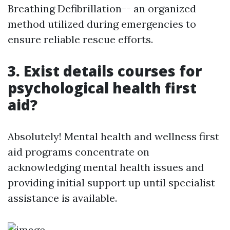
Breathing Defibrillation-- an organized
method utilized during emergencies to
ensure reliable rescue efforts.
3. Exist details courses for
psychological health first
aid?
Absolutely! Mental health and wellness first
aid programs concentrate on
acknowledging mental health issues and
providing initial support up until specialist
assistance is available.