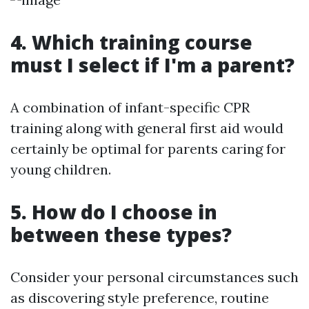
4. Which training course
must I select if I'm a parent?
A combination of infant-specific CPR
training along with general first aid would
certainly be optimal for parents caring for
young children.
5. How do I choose in
between these types?
Consider your personal circumstances such
as discovering style preference, routine