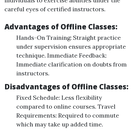
individuals to exercise abilities under the
careful eyes of certified instructors.
Advantages of Offline Classes:
Hands-On Training: Straight practice
under supervision ensures appropriate
technique. Immediate Feedback:
Immediate clarification on doubts from
instructors.
Disadvantages of Offline Classes:
Fixed Schedule: Less flexibility
compared to online courses. Travel
Requirements: Required to commute
which may take up added time.