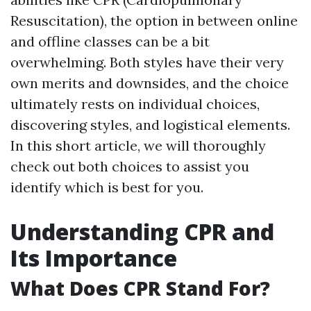
Resuscitation), the option in between online
and offline classes can be a bit
overwhelming. Both styles have their very
own merits and downsides, and the choice
ultimately rests on individual choices,
discovering styles, and logistical elements.
In this short article, we will thoroughly
check out both choices to assist you
identify which is best for you.
Understanding CPR and
Its Importance
What Does CPR Stand For?