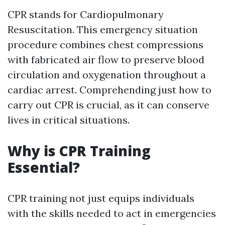
CPR stands for Cardiopulmonary
Resuscitation. This emergency situation
procedure combines chest compressions
with fabricated air flow to preserve blood
circulation and oxygenation throughout a
cardiac arrest. Comprehending just how to
carry out CPR is crucial, as it can conserve
lives in critical situations.
Why is CPR Training
Essential?
CPR training not just equips individuals
with the skills needed to act in emergencies