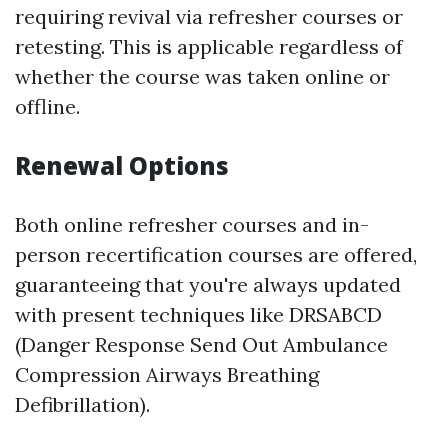
requiring revival via refresher courses or
retesting. This is applicable regardless of
whether the course was taken online or
offline.
Renewal Options
Both online refresher courses and in-
person recertification courses are offered,
guaranteeing that you're always updated
with present techniques like DRSABCD
(Danger Response Send Out Ambulance
Compression Airways Breathing
Defibrillation).