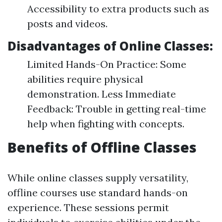
Accessibility to extra products such as
posts and videos.
Disadvantages of Online Classes:
Limited Hands-On Practice: Some
abilities require physical
demonstration. Less Immediate
Feedback: Trouble in getting real-time
help when fighting with concepts.
Benefits of Offline Classes
While online classes supply versatility,
offline courses use standard hands-on
experience. These sessions permit