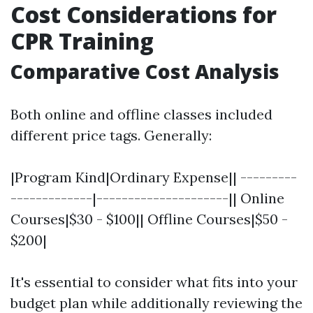
Cost Considerations for
CPR Training
Comparative Cost Analysis
Both online and offline classes included
different price tags. Generally:
|Program Kind|Ordinary Expense|| ---------
-------------|---------------------|| Online
Courses|$30 - $100|| Offline Courses|$50 -
$200|
It's essential to consider what fits into your
budget plan while additionally reviewing the