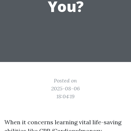
You?
Posted on
2025-08-06
18:04:19
When it concerns learning vital life-saving
abilities like CPR (Cardiopulmonary