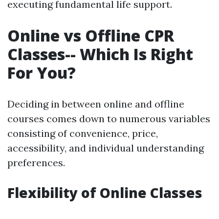
executing fundamental life support.
Online vs Offline CPR
Classes-- Which Is Right
For You?
Deciding in between online and offline
courses comes down to numerous variables
consisting of convenience, price,
accessibility, and individual understanding
preferences.
Flexibility of Online Classes