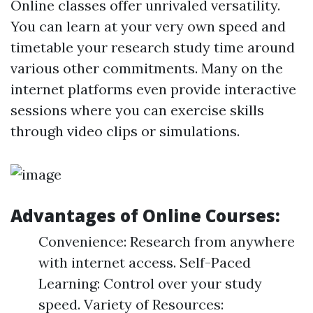
Online classes offer unrivaled versatility.
You can learn at your very own speed and
timetable your research study time around
various other commitments. Many on the
internet platforms even provide interactive
sessions where you can exercise skills
through video clips or simulations.
Advantages of Online Courses:
Convenience: Research from anywhere
with internet access. Self-Paced
Learning: Control over your study
speed. Variety of Resources: