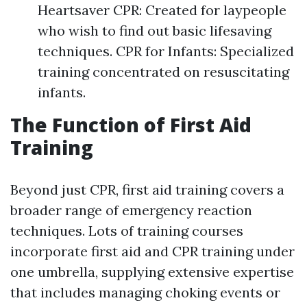
Heartsaver CPR: Created for laypeople
who wish to find out basic lifesaving
techniques. CPR for Infants: Specialized
training concentrated on resuscitating
infants.
The Function of First Aid
Training
Beyond just CPR, first aid training covers a
broader range of emergency reaction
techniques. Lots of training courses
incorporate first aid and CPR training under
one umbrella, supplying extensive expertise
that includes managing choking events or