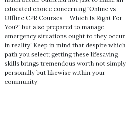
educated choice concerning "Online vs
Offline CPR Courses-- Which Is Right For
You?" but also prepared to manage
emergency situations ought to they occur
in reality! Keep in mind that despite which
path you select; getting these lifesaving
skills brings tremendous worth not simply
personally but likewise within your
community!