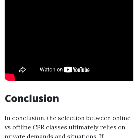
Conclusion
In conclusion, the selection between online
vs offline CPR classes ultimately relies on
private demands and situations. If