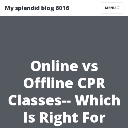
My splendid blog 6016
MENU
Online vs
Offline CPR
Classes-- Which
Is Right For