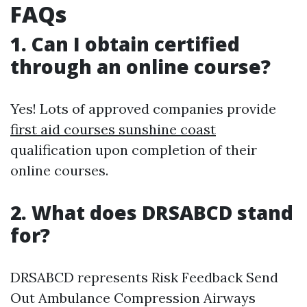
FAQs
1. Can I obtain certified
through an online course?
Yes! Lots of approved companies provide
first aid courses sunshine coast
qualification upon completion of their
online courses.
2. What does DRSABCD stand
for?
DRSABCD represents Risk Feedback Send
Out Ambulance Compression Airways