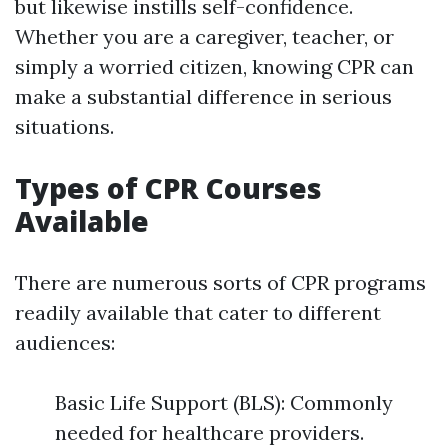
but likewise instills self-confidence.
Whether you are a caregiver, teacher, or
simply a worried citizen, knowing CPR can
make a substantial difference in serious
situations.
Types of CPR Courses
Available
There are numerous sorts of CPR programs
readily available that cater to different
audiences:
Basic Life Support (BLS): Commonly
needed for healthcare providers.