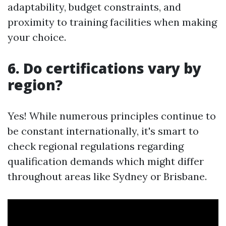
adaptability, budget constraints, and
proximity to training facilities when making
your choice.
6. Do certifications vary by
region?
Yes! While numerous principles continue to
be constant internationally, it's smart to
check regional regulations regarding
qualification demands which might differ
throughout areas like Sydney or Brisbane.