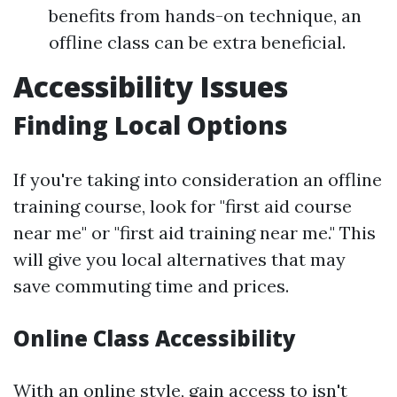
benefits from hands-on technique, an
offline class can be extra beneficial.
Accessibility Issues
Finding Local Options
If you're taking into consideration an offline
training course, look for "first aid course
near me" or "first aid training near me." This
will give you local alternatives that may
save commuting time and prices.
Online Class Accessibility
With an online style, gain access to isn't