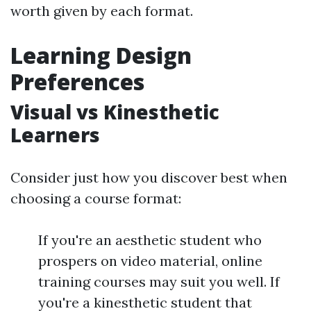
worth given by each format.
Learning Design
Preferences
Visual vs Kinesthetic
Learners
Consider just how you discover best when
choosing a course format:
If you're an aesthetic student who
prospers on video material, online
training courses may suit you well. If
you're a kinesthetic student that