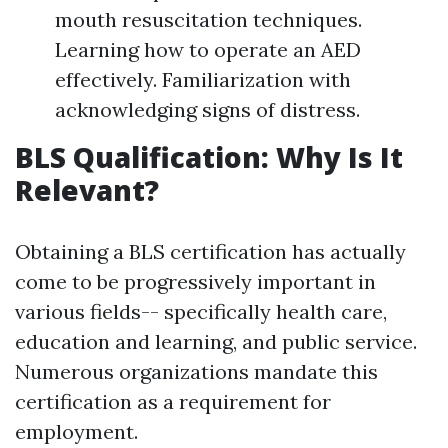
mouth resuscitation techniques.
Learning how to operate an AED
effectively. Familiarization with
acknowledging signs of distress.
BLS Qualification: Why Is It
Relevant?
Obtaining a BLS certification has actually
come to be progressively important in
various fields-- specifically health care,
education and learning, and public service.
Numerous organizations mandate this
certification as a requirement for
employment.