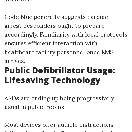
Code Blue generally suggests cardiac
arrest; responders ought to prepare
accordingly. Familiarity with local protocols
ensures efficient interaction with
healthcare facility personnel once EMS
arrives.
Public Defibrillator Usage:
Lifesaving Technology
AEDs are ending up being progressively
usual in public rooms:
Most devices offer audible instructions;