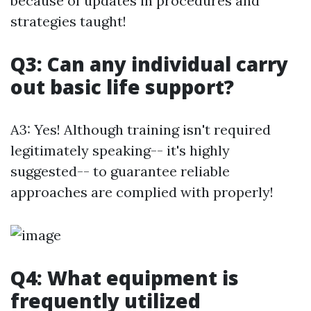
because of updates in procedures and
strategies taught!
Q3: Can any individual carry
out basic life support?
A3: Yes! Although training isn't required
legitimately speaking-- it's highly
suggested-- to guarantee reliable
approaches are complied with properly!
Q4: What equipment is
frequently utilized