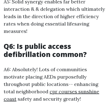
A5: Solid synergy enables far better
interaction & & delegation which ultimately
leads in the direction of higher efficiency
rates when doing essential lifesaving
measures!
Q6: Is public access
defibrillation common?
A6: Absolutely! Lots of communities
motivate placing AEDs purposefully
throughout public locations-- enhancing
total neighborhood
cpr courses sunshine
coast
safety and security greatly!