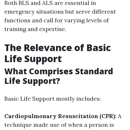
Both BLS and ALS are essential in
emergency situations but serve different
functions and call for varying levels of
training and expertise.
The Relevance of Basic
Life Support
What Comprises Standard
Life Support?
Basic Life Support mostly includes:
Cardiopulmonary Resuscitation (CPR):
A
technique made use of when a person is