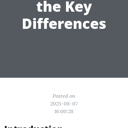
the Key
Differences
Posted on
2025-08-07
16:00:28