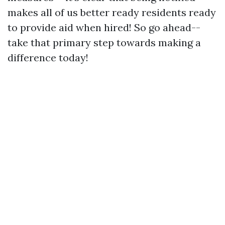
makes all of us better ready residents ready
to provide aid when hired! So go ahead--
take that primary step towards making a
difference today!