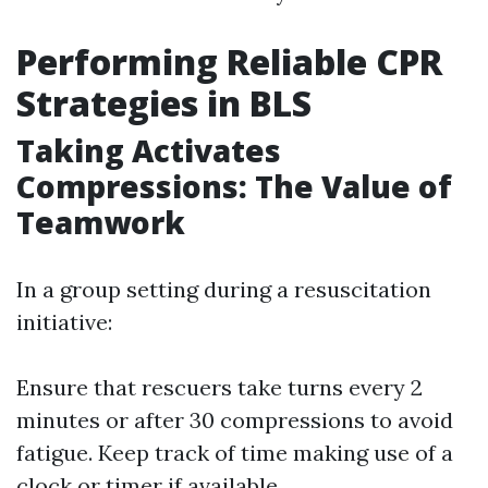
Performing Reliable CPR
Strategies in BLS
Taking Activates
Compressions: The Value of
Teamwork
In a group setting during a resuscitation
initiative:
Ensure that rescuers take turns every 2
minutes or after 30 compressions to avoid
fatigue. Keep track of time making use of a
clock or timer if available.