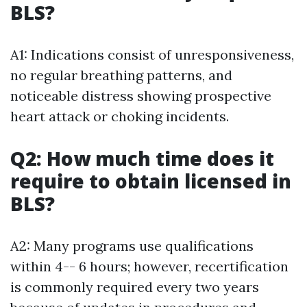
BLS?
A1: Indications consist of unresponsiveness,
no regular breathing patterns, and
noticeable distress showing prospective
heart attack or choking incidents.
Q2: How much time does it
require to obtain licensed in
BLS?
A2: Many programs use qualifications
within 4-- 6 hours; however, recertification
is commonly required every two years