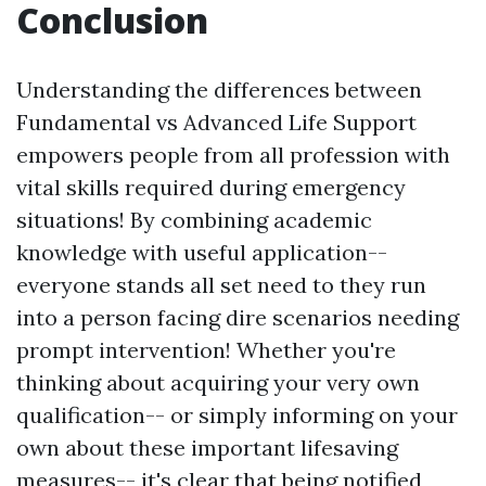
Conclusion
Understanding the differences between
Fundamental vs Advanced Life Support
empowers people from all profession with
vital skills required during emergency
situations! By combining academic
knowledge with useful application--
everyone stands all set need to they run
into a person facing dire scenarios needing
prompt intervention! Whether you're
thinking about acquiring your very own
qualification-- or simply informing on your
own about these important lifesaving
measures-- it's clear that being notified