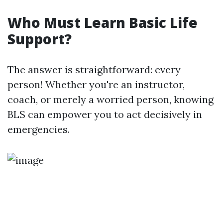
Who Must Learn Basic Life
Support?
The answer is straightforward: every
person! Whether you're an instructor,
coach, or merely a worried person, knowing
BLS can empower you to act decisively in
emergencies.