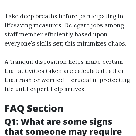
Take deep breaths before participating in
lifesaving measures. Delegate jobs among
staff member efficiently based upon
everyone's skills set; this minimizes chaos.
A tranquil disposition helps make certain
that activities taken are calculated rather
than rash or worried-- crucial in protecting
life until expert help arrives.
FAQ Section
Q1: What are some signs
that someone may require