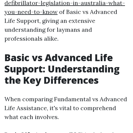
defibrillator-legislation-in-australia-what-
you-need-to-know
of Basic vs Advanced
Life Support, giving an extensive
understanding for laymans and
professionals alike.
Basic vs Advanced Life
Support: Understanding
the Key Differences
When comparing Fundamental vs Advanced
Life Assistance, it's vital to comprehend
what each involves.