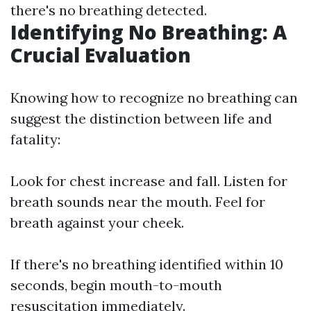
there's no breathing detected.
Identifying No Breathing: A
Crucial Evaluation
Knowing how to recognize no breathing can
suggest the distinction between life and
fatality:
Look for chest increase and fall. Listen for
breath sounds near the mouth. Feel for
breath against your cheek.
If there's no breathing identified within 10
seconds, begin mouth-to-mouth
resuscitation immediately.