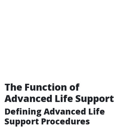
The Function of
Advanced Life Support
Defining Advanced Life
Support Procedures