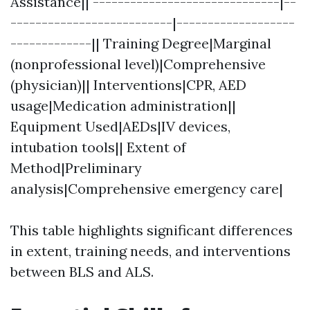
Assistance|| ------------------------------|--
--------------------------|-------------------
-------------|| Training Degree|Marginal
(nonprofessional level)|Comprehensive
(physician)|| Interventions|CPR, AED
usage|Medication administration||
Equipment Used|AEDs|IV devices,
intubation tools|| Extent of
Method|Preliminary
analysis|Comprehensive emergency care|
This table highlights significant differences
in extent, training needs, and interventions
between BLS and ALS.