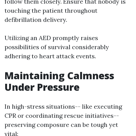
follow them closely. Ensure that nobody is
touching the patient throughout
defibrillation delivery.
Utilizing an AED promptly raises
possibilities of survival considerably
adhering to heart attack events.
Maintaining Calmness
Under Pressure
In high-stress situations-- like executing
CPR or coordinating rescue initiatives--
preserving composure can be tough yet
vital: