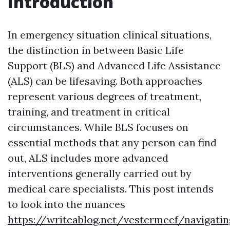
Introduction
In emergency situation clinical situations,
the distinction in between Basic Life
Support (BLS) and Advanced Life Assistance
(ALS) can be lifesaving. Both approaches
represent various degrees of treatment,
training, and treatment in critical
circumstances. While BLS focuses on
essential methods that any person can find
out, ALS includes more advanced
interventions generally carried out by
medical care specialists. This post intends
to look into the nuances
https://writeablog.net/vestermeef/navigatin