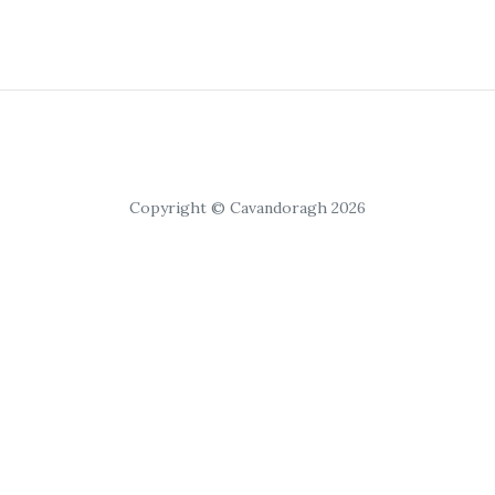
Copyright © Cavandoragh 2026