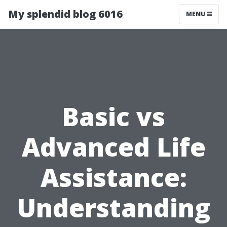
My splendid blog 6016
MENU
Basic vs
Advanced Life
Assistance:
Understanding