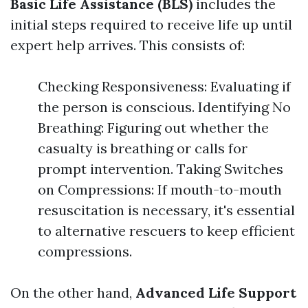
Basic Life Assistance (BLS)
includes the
initial steps required to receive life up until
expert help arrives. This consists of:
Checking Responsiveness: Evaluating if
the person is conscious. Identifying No
Breathing: Figuring out whether the
casualty is breathing or calls for
prompt intervention. Taking Switches
on Compressions: If mouth-to-mouth
resuscitation is necessary, it's essential
to alternative rescuers to keep efficient
compressions.
On the other hand,
Advanced Life Support