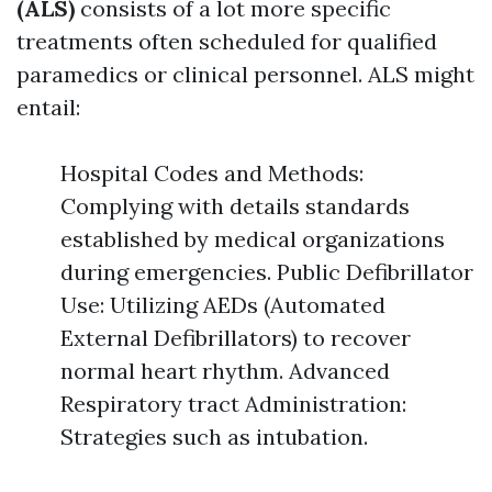
(ALS)
consists of a lot more specific
treatments often scheduled for qualified
paramedics or clinical personnel. ALS might
entail:
Hospital Codes and Methods:
Complying with details standards
established by medical organizations
during emergencies. Public Defibrillator
Use: Utilizing AEDs (Automated
External Defibrillators) to recover
normal heart rhythm. Advanced
Respiratory tract Administration:
Strategies such as intubation.