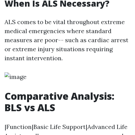
When Is ALS Necessary?
ALS comes to be vital throughout extreme
medical emergencies where standard
measures are poor-- such as cardiac arrest
or extreme injury situations requiring
instant intervention.
Comparative Analysis:
BLS vs ALS
|Function|Basic Life Support|Advanced Life