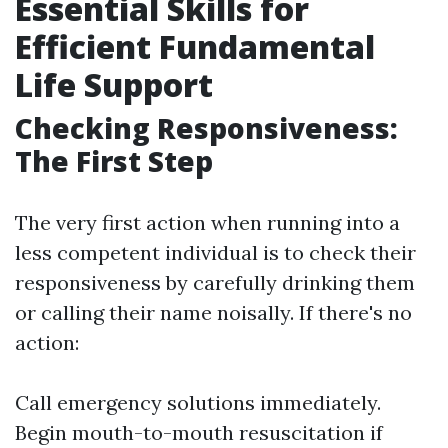
Essential Skills for
Efficient Fundamental
Life Support
Checking Responsiveness:
The First Step
The very first action when running into a
less competent individual is to check their
responsiveness by carefully drinking them
or calling their name noisally. If there's no
action:
Call emergency solutions immediately.
Begin mouth-to-mouth resuscitation if