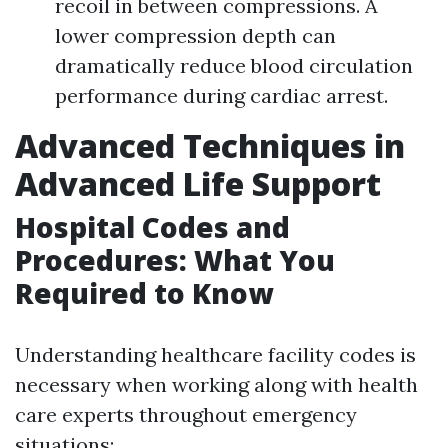
recoil in between compressions. A
lower compression depth can
dramatically reduce blood circulation
performance during cardiac arrest.
Advanced Techniques in
Advanced Life Support
Hospital Codes and
Procedures: What You
Required to Know
Understanding healthcare facility codes is
necessary when working along with health
care experts throughout emergency
situations: