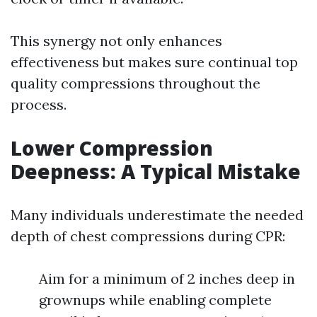
This synergy not only enhances
effectiveness but makes sure continual top
quality compressions throughout the
process.
Lower Compression
Deepness: A Typical Mistake
Many individuals underestimate the needed
depth of chest compressions during CPR:
Aim for a minimum of 2 inches deep in
grownups while enabling complete