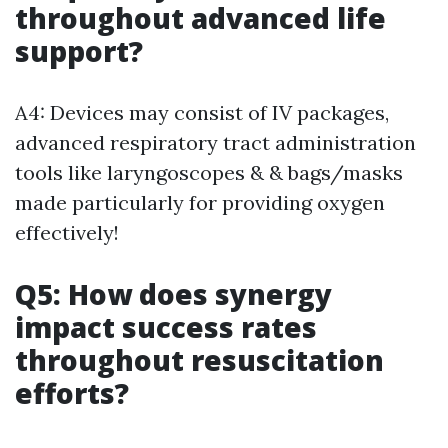
throughout advanced life
support?
A4: Devices may consist of IV packages,
advanced respiratory tract administration
tools like laryngoscopes & & bags/masks
made particularly for providing oxygen
effectively!
Q5: How does synergy
impact success rates
throughout resuscitation
efforts?