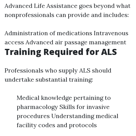
Advanced Life Assistance goes beyond what
nonprofessionals can provide and includes:
Administration of medications Intravenous
access Advanced air passage management
Training Required for ALS
Professionals who supply ALS should
undertake substantial training:
Medical knowledge pertaining to
pharmacology Skills for invasive
procedures Understanding medical
facility codes and protocols