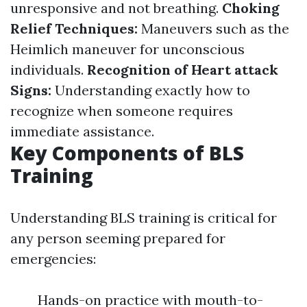
unresponsive and not breathing.
Choking
Relief Techniques:
Maneuvers such as the
Heimlich maneuver for unconscious
individuals.
Recognition of Heart attack
Signs:
Understanding exactly how to
recognize when someone requires
immediate assistance.
Key Components of BLS
Training
Understanding BLS training is critical for
any person seeming prepared for
emergencies:
Hands-on practice with mouth-to-