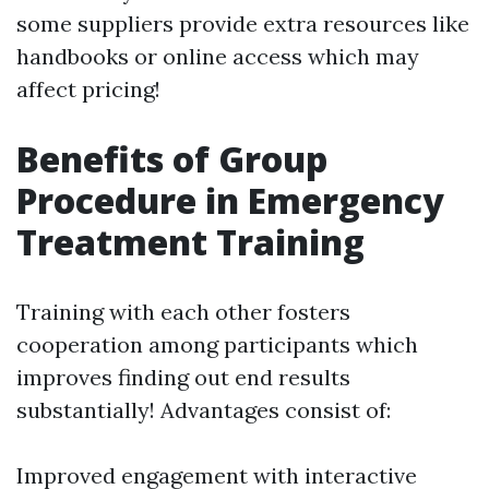
some suppliers provide extra resources like
handbooks or online access which may
affect pricing!
Benefits of Group
Procedure in Emergency
Treatment Training
Training with each other fosters
cooperation among participants which
improves finding out end results
substantially! Advantages consist of:
Improved engagement with interactive