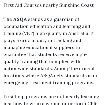
First Aid Courses nearby Sunshine Coast
The
ASQA
stands as a guardian of
occupation education and learning and
training (VET) high quality in Australia. It
plays a crucial duty in tracking and
managing educational suppliers to
guarantee that students receive high-
quality training that complies with
nationwide standards. Among the crucial
locations where ASQA sets standards is in
emergency treatment training programs.
First help programs are not nearly learning
just how to wrap a wound or perform CPR;