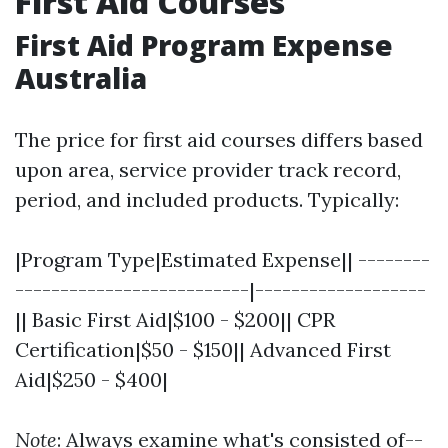
First Aid Courses
First Aid Program Expense
Australia
The price for first aid courses differs based
upon area, service provider track record,
period, and included products. Typically:
|Program Type|Estimated Expense|| --------
--------------------------|-------------------
|| Basic First Aid|$100 - $200|| CPR
Certification|$50 - $150|| Advanced First
Aid|$250 - $400|
Note
: Always examine what's consisted of--