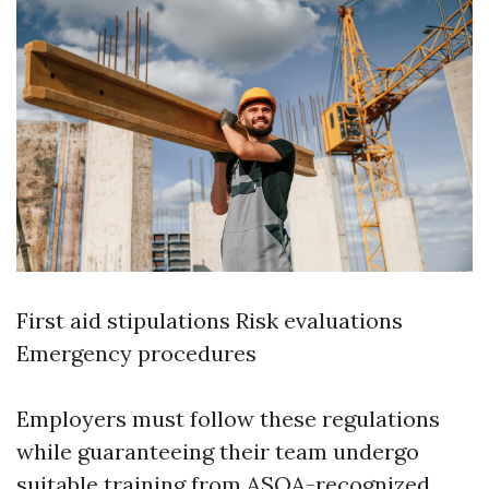
First aid stipulations Risk evaluations
Emergency procedures
Employers must follow these regulations
while guaranteeing their team undergo
suitable training from ASQA-recognized