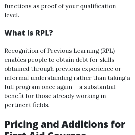
functions as proof of your qualification
level.
What is RPL?
Recognition of Previous Learning (RPL)
enables people to obtain debt for skills
obtained through previous experience or
informal understanding rather than taking a
full program once again-- a substantial
benefit for those already working in
pertinent fields.
Pricing and Additions for