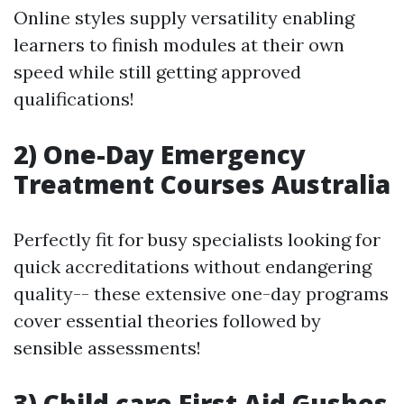
Online styles supply versatility enabling
learners to finish modules at their own
speed while still getting approved
qualifications!
2) One-Day Emergency
Treatment Courses Australia
Perfectly fit for busy specialists looking for
quick accreditations without endangering
quality-- these extensive one-day programs
cover essential theories followed by
sensible assessments!
3) Child care First Aid Gushes