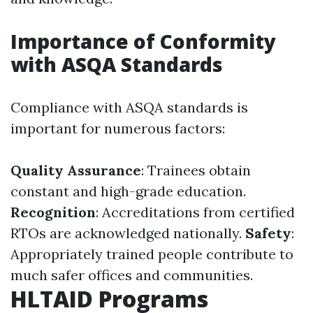
Importance of Conformity
with ASQA Standards
Compliance with ASQA standards is
important for numerous factors:
Quality Assurance
: Trainees obtain
constant and high-grade education.
Recognition
: Accreditations from certified
RTOs are acknowledged nationally.
Safety
:
Appropriately trained people contribute to
much safer offices and communities.
HLTAID Programs