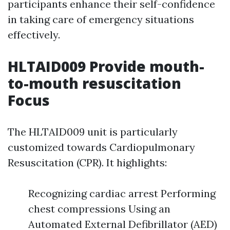
participants enhance their self-confidence
in taking care of emergency situations
effectively.
HLTAID009 Provide mouth-
to-mouth resuscitation
Focus
The HLTAID009 unit is particularly
customized towards Cardiopulmonary
Resuscitation (CPR). It highlights:
Recognizing cardiac arrest Performing
chest compressions Using an
Automated External Defibrillator (AED)