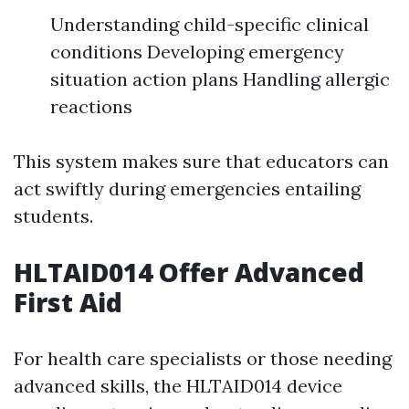
Understanding child-specific clinical
conditions Developing emergency
situation action plans Handling allergic
reactions
This system makes sure that educators can
act swiftly during emergencies entailing
students.
HLTAID014 Offer Advanced
First Aid
For health care specialists or those needing
advanced skills, the HLTAID014 device