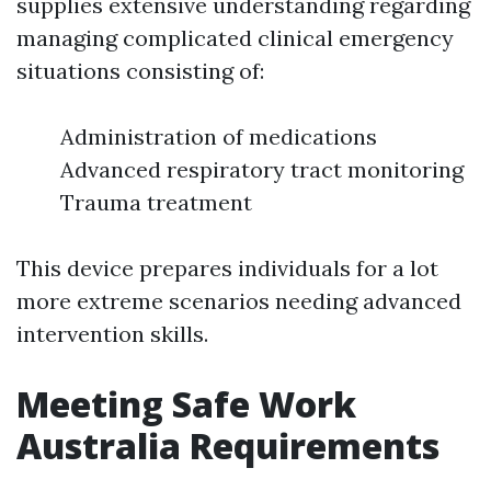
supplies extensive understanding regarding
managing complicated clinical emergency
situations consisting of:
Administration of medications
Advanced respiratory tract monitoring
Trauma treatment
This device prepares individuals for a lot
more extreme scenarios needing advanced
intervention skills.
Meeting Safe Work
Australia Requirements