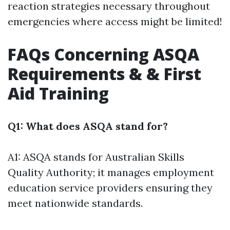
reaction strategies necessary throughout
emergencies where access might be limited!
FAQs Concerning ASQA
Requirements & & First
Aid Training
Q1: What does ASQA stand for?
A1: ASQA stands for Australian Skills
Quality Authority; it manages employment
education service providers ensuring they
meet nationwide standards.