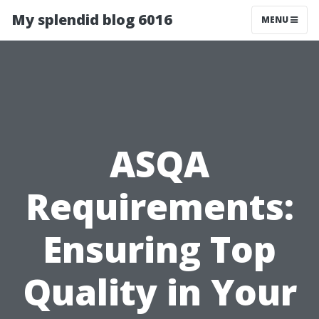
My splendid blog 6016
MENU
ASQA
Requirements:
Ensuring Top
Quality in Your