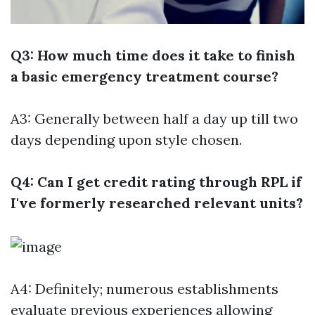
Q3: How much time does it take to finish
a basic emergency treatment course?
A3: Generally between half a day up till two
days depending upon style chosen.
Q4: Can I get credit rating through RPL if
I've formerly researched relevant units?
A4: Definitely; numerous establishments
evaluate previous experiences allowing