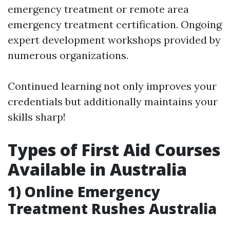
emergency treatment or remote area
emergency treatment certification. Ongoing
expert development workshops provided by
numerous organizations.
Continued learning not only improves your
credentials but additionally maintains your
skills sharp!
Types of First Aid Courses
Available in Australia
1) Online Emergency
Treatment Rushes Australia