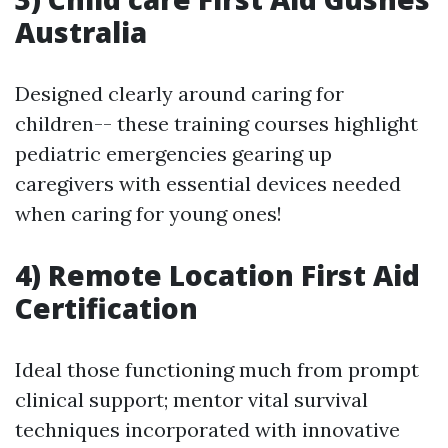
Australia
Designed clearly around caring for
children-- these training courses highlight
pediatric emergencies gearing up
caregivers with essential devices needed
when caring for young ones!
4) Remote Location First Aid
Certification
Ideal those functioning much from prompt
clinical support; mentor vital survival
techniques incorporated with innovative