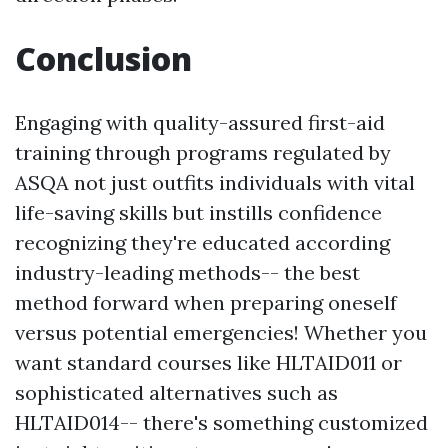
Conclusion
Engaging with quality-assured first-aid
training through programs regulated by
ASQA not just outfits individuals with vital
life-saving skills but instills confidence
recognizing they're educated according
industry-leading methods-- the best
method forward when preparing oneself
versus potential emergencies! Whether you
want standard courses like HLTAID011 or
sophisticated alternatives such as
HLTAID014-- there's something customized