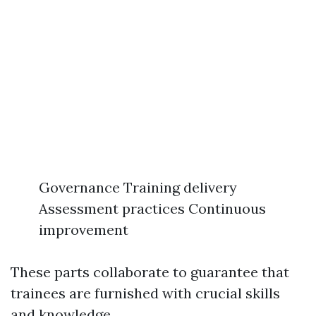
Governance Training delivery
Assessment practices Continuous
improvement
These parts collaborate to guarantee that
trainees are furnished with crucial skills
and knowledge.