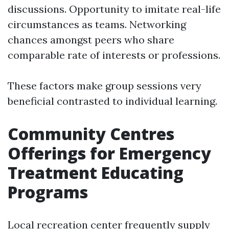
discussions. Opportunity to imitate real-life
circumstances as teams. Networking
chances amongst peers who share
comparable rate of interests or professions.
These factors make group sessions very
beneficial contrasted to individual learning.
Community Centres
Offerings for Emergency
Treatment Educating
Programs
Local recreation center frequently supply