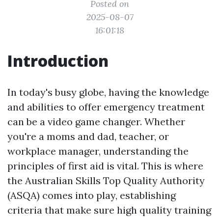
Posted on
2025-08-07
16:01:18
Introduction
In today's busy globe, having the knowledge
and abilities to offer emergency treatment
can be a video game changer. Whether
you're a moms and dad, teacher, or
workplace manager, understanding the
principles of first aid is vital. This is where
the Australian Skills Top Quality Authority
(ASQA) comes into play, establishing
criteria that make sure high quality training