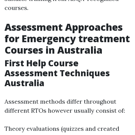
courses.
Assessment Approaches
for Emergency treatment
Courses in Australia
First Help Course
Assessment Techniques
Australia
Assessment methods differ throughout
different RTOs however usually consist of:
Theory evaluations (quizzes and created