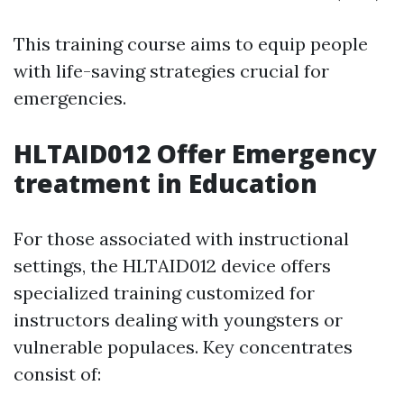
This training course aims to equip people
with life-saving strategies crucial for
emergencies.
HLTAID012 Offer Emergency
treatment in Education
For those associated with instructional
settings, the HLTAID012 device offers
specialized training customized for
instructors dealing with youngsters or
vulnerable populaces. Key concentrates
consist of: