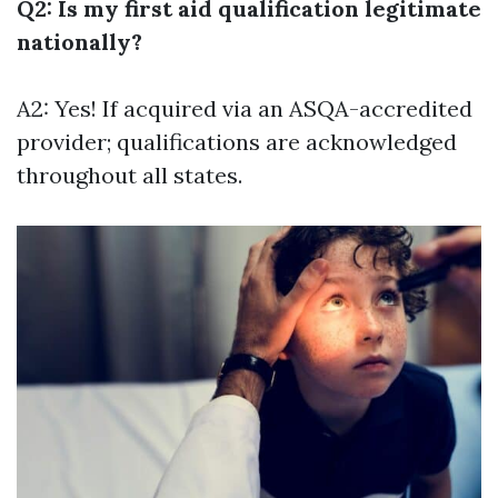
Q2: Is my first aid qualification legitimate
nationally?
A2: Yes! If acquired via an ASQA-accredited
provider; qualifications are acknowledged
throughout all states.