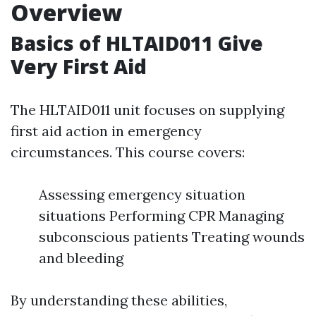
Overview
Basics of HLTAID011 Give
Very First Aid
The HLTAID011 unit focuses on supplying
first aid action in emergency
circumstances. This course covers:
Assessing emergency situation
situations Performing CPR Managing
subconscious patients Treating wounds
and bleeding
By understanding these abilities,