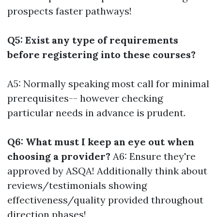
prospects faster pathways!
Q5: Exist any type of requirements
before registering into these courses?
A5: Normally speaking most call for minimal
prerequisites-- however checking
particular needs in advance is prudent.
Q6: What must I keep an eye out when
choosing a provider?
A6: Ensure they're
approved by ASQA! Additionally think about
reviews/testimonials showing
effectiveness/quality provided throughout
direction phases!