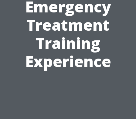
Emergency
Treatment
Training
Experience