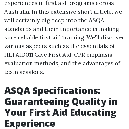
experiences in first aid programs across
Australia. In this extensive short article, we
will certainly dig deep into the ASQA
standards and their importance in making
sure reliable first aid training. We'll discover
various aspects such as the essentials of
HLTAID011 Give First Aid, CPR emphasis,
evaluation methods, and the advantages of
team sessions.
ASQA Specifications:
Guaranteeing Quality in
Your First Aid Educating
Experience