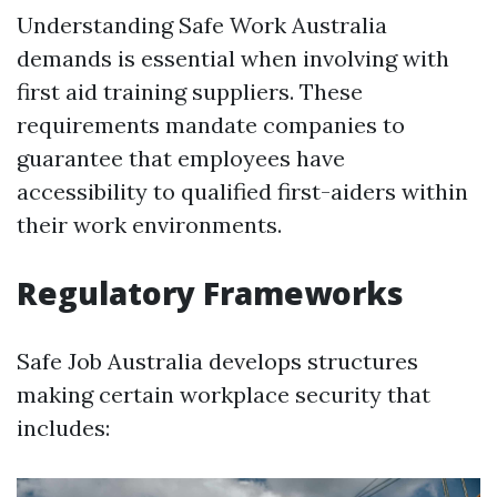
Understanding Safe Work Australia
demands is essential when involving with
first aid training suppliers. These
requirements mandate companies to
guarantee that employees have
accessibility to qualified first-aiders within
their work environments.
Regulatory Frameworks
Safe Job Australia develops structures
making certain workplace security that
includes: