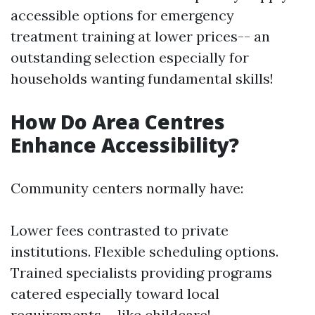
accessible options for emergency
treatment training at lower prices-- an
outstanding selection especially for
households wanting fundamental skills!
How Do Area Centres
Enhance Accessibility?
Community centers normally have:
Lower fees contrasted to private
institutions. Flexible scheduling options.
Trained specialists providing programs
catered especially toward local
requirements-- like childcare!