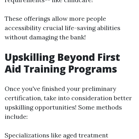
These offerings allow more people
accessibility crucial life-saving abilities
without damaging the bank!
Upskilling Beyond First
Aid Training Programs
Once you've finished your preliminary
certification, take into consideration better
upskilling opportunities! Some methods
include:
Specializations like aged treatment