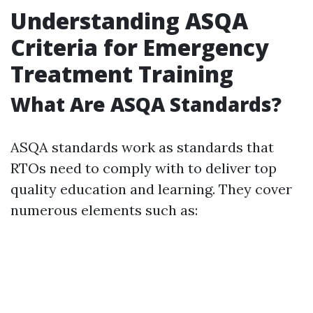
Understanding ASQA
Criteria for Emergency
Treatment Training
What Are ASQA Standards?
ASQA standards work as standards that
RTOs need to comply with to deliver top
quality education and learning. They cover
numerous elements such as: