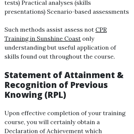
tests) Practical analyses (skills
presentations) Scenario-based assessments
Such methods assist assess not
CPR
Training in Sunshine Coast
only
understanding but useful application of
skills found out throughout the course.
Statement of Attainment &
Recognition of Previous
Knowing (RPL)
Upon effective completion of your training
course, you will certainly obtain a
Declaration of Achievement which