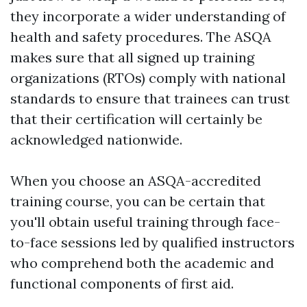
they incorporate a wider understanding of
health and safety procedures. The ASQA
makes sure that all signed up training
organizations (RTOs) comply with national
standards to ensure that trainees can trust
that their certification will certainly be
acknowledged nationwide.
When you choose an ASQA-accredited
training course, you can be certain that
you'll obtain useful training through face-
to-face sessions led by qualified instructors
who comprehend both the academic and
functional components of first aid.